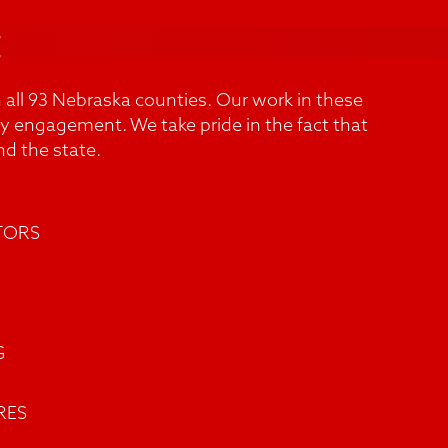
t
 all 93 Nebraska counties. Our work in these
y engagement. We take pride in the fact that
d the state.
TORS
G
RES