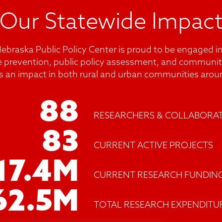
Our Statewide Impac
Nebraska Public Policy Center is proud to be engaged in
e prevention, public policy assessment, and communit
s an impact in both rural and urban communities aroun
88
RESEARCHERS & COLLABORA
83
CURRENT ACTIVE PROJECTS
17.4
M
CURRENT RESEARCH FUNDIN
62.5
M
TOTAL RESEARCH EXPENDITU