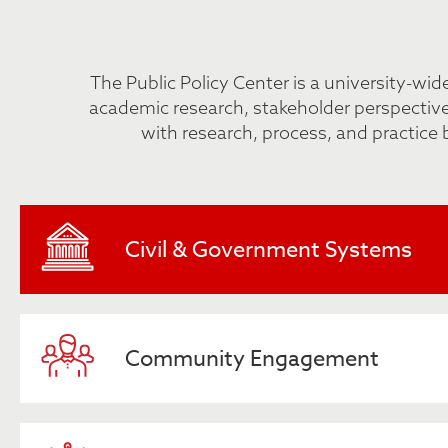
The Public Policy Center is a university-wi
academic research, stakeholder perspectives
with research, process, and practice 
Civil & Government Systems
Community Engagement