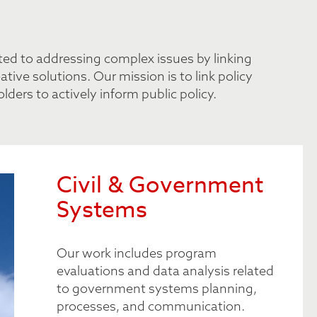
tted to addressing complex issues by linking
ive solutions. Our mission is to link policy
ders to actively inform public policy.
Civil & Government
Systems
Our work includes program
evaluations and data analysis related
to government systems planning,
processes, and communication.