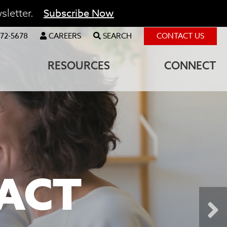
Subscribe Now
sletter.
72-5678
CAREERS
SEARCH
CONTACT US
RESOURCES
CONNECT