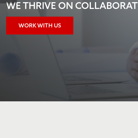
READ ALL ABOUT IT!
JOIN POLICY TALK