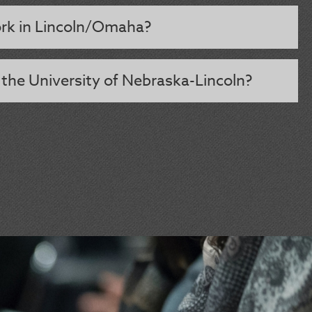
rk in Lincoln/Omaha?
 the University of Nebraska-Lincoln?