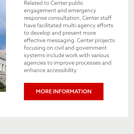
Related to Center public
engagement and emergency
response consultation, Center staff
have facilitated multi-agency efforts
to develop and present more
effective messaging. Center projects
focusing on civil and government
systems include work with various
agencies to improve processes and
enhance accessibility.
MORE INFORMATION