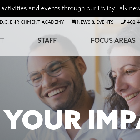
activities and events through our Policy Talk new
OP
D.C. ENRICHMENT ACADEMY
NEWS & EVENTS
402-4
ENU
T
STAFF
FOCUS AREAS
ATION
XTRA!