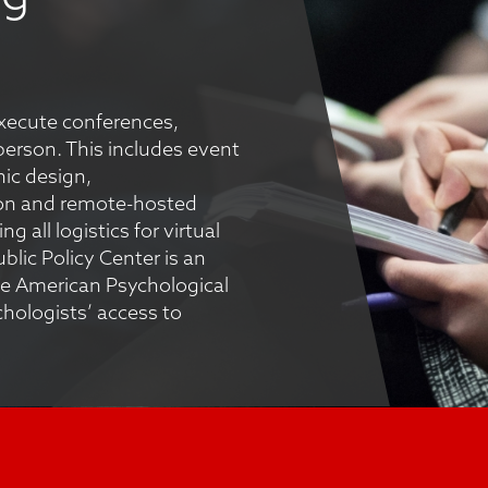
execute conferences,
-person. This includes event
ic design,
on and remote-hosted
 all logistics for virtual
lic Policy Center is an
e American Psychological
chologists’ access to