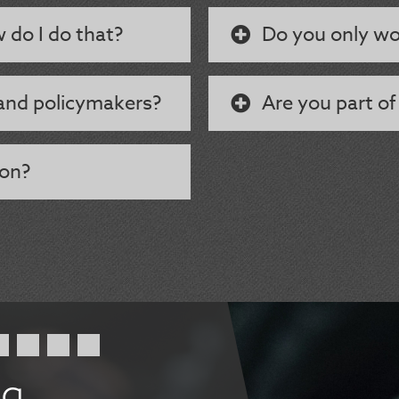
w do I do that?
Do you only wo
and policymakers?
Are you part of
 on?
ng