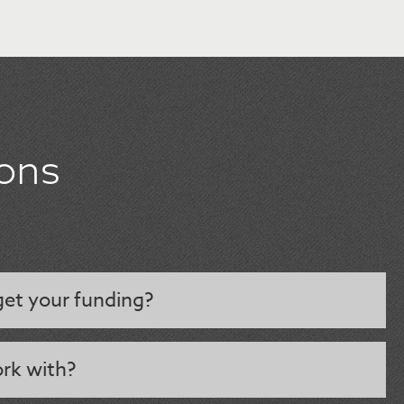
ons
et your funding?
rk with?