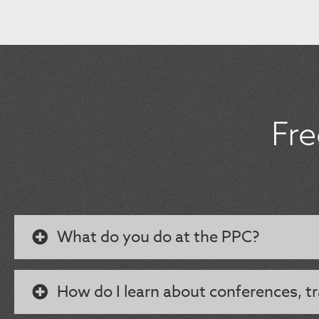
Fr
What do you do at the PPC?
How do I learn about conferences, tr