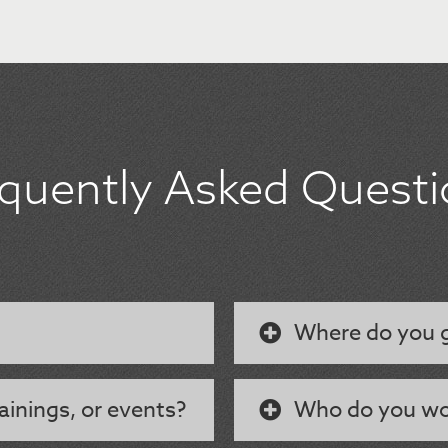
equently Asked Questi
Where do you g
ainings, or events?
Who do you wo