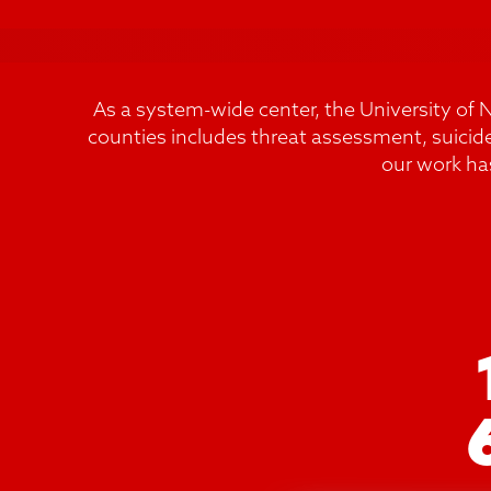
As a system-wide center, the University of 
counties includes threat assessment, suicid
our work ha