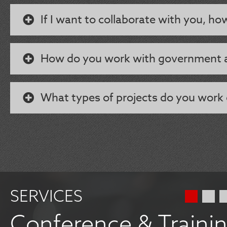
If I want to collaborate with you, ho
How do you work with government 
What types of projects do you work
SERVICES
Conference & Traini