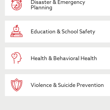
Disaster & Emergency
Planning
Education & School Safety
Health & Behavioral Health
Violence & Suicide Prevention