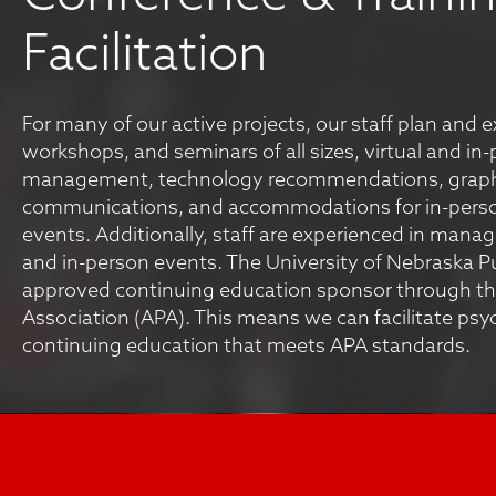
Facilitation
For many of our active projects, our staff plan and 
workshops, and seminars of all sizes, virtual and in
management, technology recommendations, graph
communications, and accommodations for in-pers
events. Additionally, staff are experienced in managing
and in-person events. The University of Nebraska Pub
approved continuing education sponsor through th
Association (APA). This means we can facilitate psy
continuing education that meets APA standards.