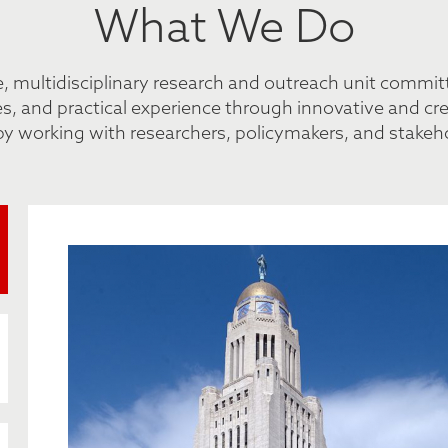
What We Do
de, multidisciplinary research and outreach unit commi
, and practical experience through innovative and creat
by working with researchers, policymakers, and stakehol