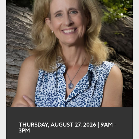
THURSDAY, AUGUST 27, 2026 | 9AM
-
3PM