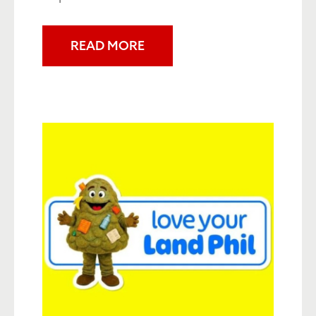
READ MORE