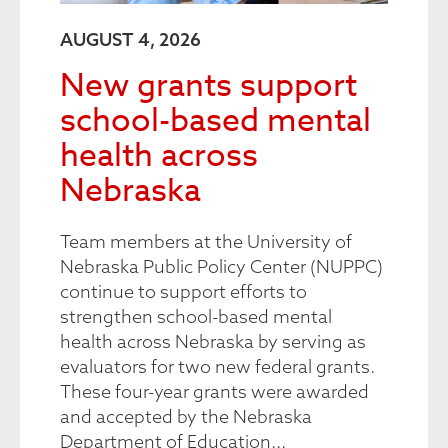
AUGUST 4, 2026
New grants support
school-based mental
health across
Nebraska
Team members at the University of
Nebraska Public Policy Center (NUPPC)
continue to support efforts to
strengthen school-based mental
health across Nebraska by serving as
evaluators for two new federal grants.
These four-year grants were awarded
and accepted by the Nebraska
Department of Education...