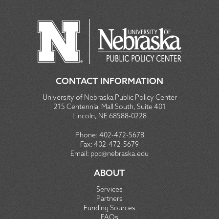
CONTACT INFORMATION
University of Nebraska Public Policy Center
215 Centennial Mall South, Suite 401
Lincoln, NE 68588-0228
Phone:
402-472-5678
Fax:
402-472-5679
Email:
ppc@nebraska.edu
ABOUT
Services
Partners
Funding Sources
FAQs