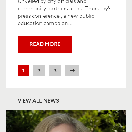
Unveiled by city officials and
community partners at last Thursday's
press conference , a new public
education campaign...
READ MORE
Pagination
Current
1
Page
2
Page
3
page
VIEW ALL NEWS