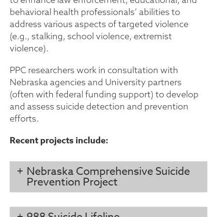
behavioral health professionals’ abilities to
address various aspects of targeted violence
(e.g., stalking, school violence, extremist
violence).
PPC researchers work in consultation with
Nebraska agencies and University partners
(often with federal funding support) to develop
and assess suicide detection and prevention
efforts.
Recent projects include:
Nebraska Comprehensive Suicide
Prevention Project