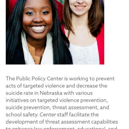
The Public Policy Center is working to prevent
acts of targeted violence and decrease the
suicide rate in Nebraska with various
initiatives on targeted violence prevention,
suicide prevention, threat assessment, and
school safety. Center staff facilitate the
development of threat assessment capabilities
to enhance law enforcement, educational, and