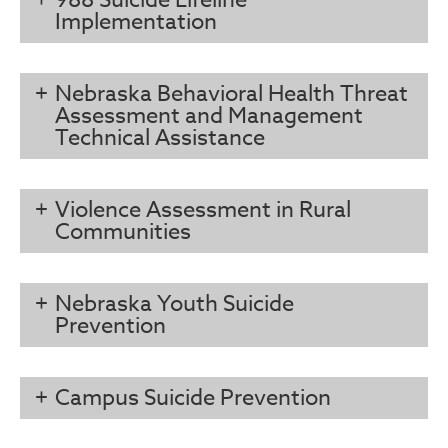
988 Suicide Lifeline
Implementation
Nebraska Behavioral Health Threat
Assessment and Management
Technical Assistance
Violence Assessment in Rural
Communities
Nebraska Youth Suicide
Prevention
Campus Suicide Prevention