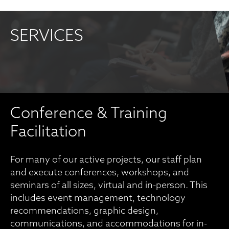
SERVICES
Conference & Training
Facilitation
For many of our active projects, our staff plan
and execute conferences, workshops, and
seminars of all sizes, virtual and in-person. This
includes event management, technology
recommendations, graphic design,
communications, and accommodations for in-