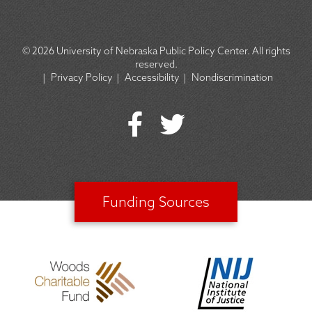
© 2026
University of Nebraska Public Policy Center. All rights
reserved.
|
Privacy Policy
|
Accessibility
|
Nondiscrimination
SOCIAL
ICON
MENU
Funding Sources