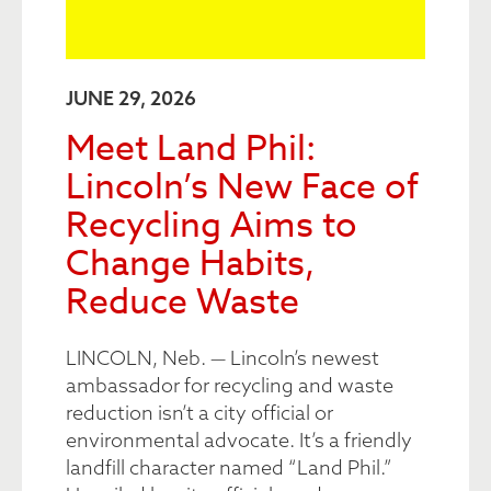
JUNE 29, 2026
Meet Land Phil:
Lincoln’s New Face of
Recycling Aims to
Change Habits,
Reduce Waste
LINCOLN, Neb. — Lincoln’s newest
ambassador for recycling and waste
reduction isn’t a city official or
environmental advocate. It’s a friendly
landfill character named “Land Phil.”