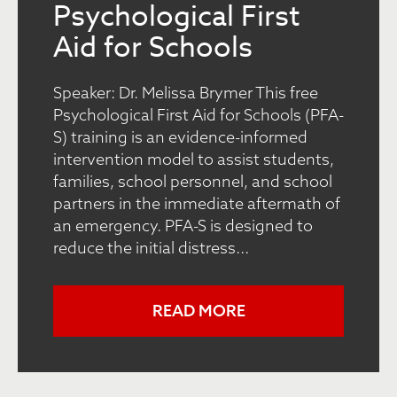
Psychological First
Aid for Schools
Speaker: Dr. Melissa Brymer This free
Psychological First Aid for Schools (PFA-
S) training is an evidence-informed
intervention model to assist students,
families, school personnel, and school
partners in the immediate aftermath of
an emergency. PFA-S is designed to
reduce the initial distress...
READ MORE