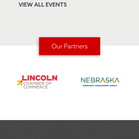
VIEW ALL EVENTS
Our Partners