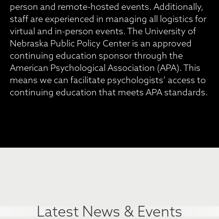
person and remote-hosted events. Additionally,
staff are experienced in managing all logistics for
virtual and in-person events. The University of
Nebraska Public Policy Center is an approved
continuing education sponsor through the
American Psychological Association (APA). This
means we can facilitate psychologists’ access to
continuing education that meets APA standards.
Latest News & Events