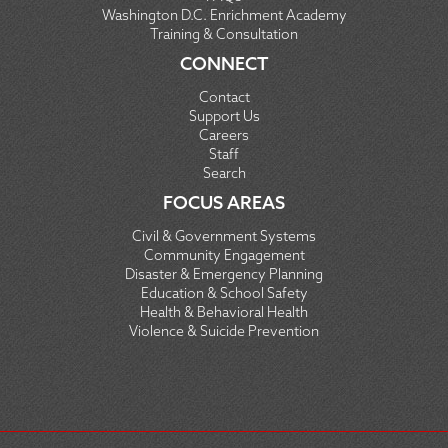
Washington D.C. Enrichment Academy
Training & Consultation
CONNECT
Contact
Support Us
Careers
Staff
Search
FOCUS AREAS
Civil & Government Systems
Community Engagement
Disaster & Emergency Planning
Education & School Safety
Health & Behavioral Health
Violence & Suicide Prevention