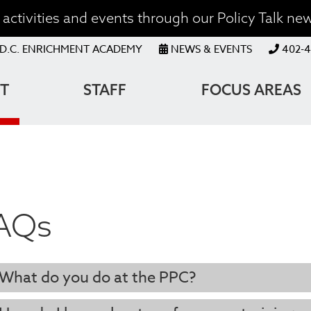
activities and events through our Policy Talk new
OP
D.C. ENRICHMENT ACADEMY
NEWS & EVENTS
402-4
ENU
T
STAFF
FOCUS AREAS
ATION
AQs
What do you do at the PPC?