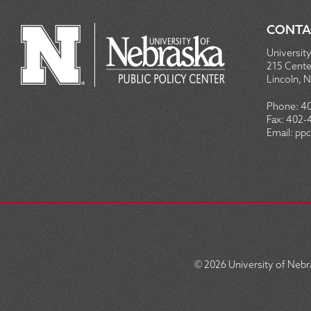
CONTA
University
215 Centen
Lincoln, 
Phone:
4
Fax:
402-
Email:
ppc
© 2026
University of Nebra
SOCIAL