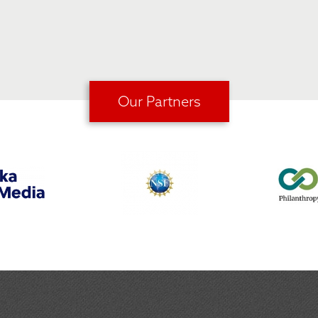
Our Partners