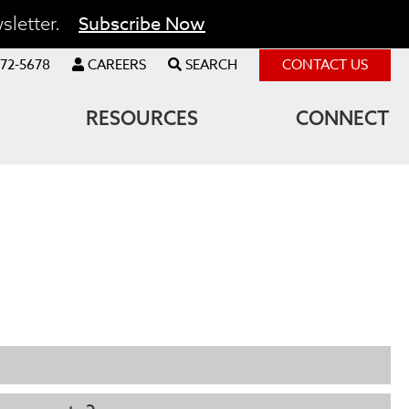
Subscribe Now
sletter.
72-5678
CAREERS
SEARCH
CONTACT US
RESOURCES
CONNECT