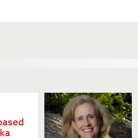
based
ska