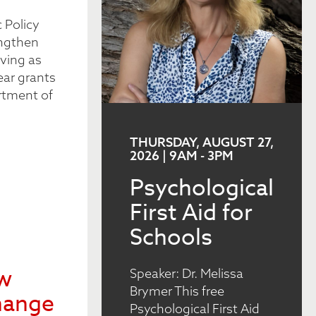
 Policy
engthen
ving as
ear grants
rtment of
THURSDAY, AUGUST 27,
2026 | 9AM
-
3PM
Psychological
First Aid for
Schools
ew
Speaker: Dr. Melissa
Brymer This free
hange
Psychological First Aid