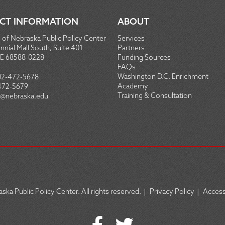
CT INFORMATION
ABOUT
 of Nebraska Public Policy Center
Services
nial Mall South, Suite 401
Partners
NE 68588-0228
Funding Sources
FAQs
Washington D.C. Enrichment
02-472-5678
Academy
472-5679
Training & Consultation
@nebraska.edu
ska Public Policy Center. All rights reserved.
|
Privacy Policy
|
Accessi