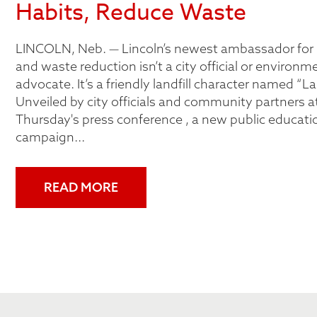
Habits, Reduce Waste
LINCOLN, Neb. — Lincoln’s newest ambassador for 
and waste reduction isn’t a city official or environm
advocate. It’s a friendly landfill character named “La
Unveiled by city officials and community partners at
Thursday's press conference , a new public educati
campaign...
READ MORE