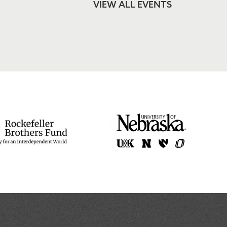
VIEW ALL EVENTS