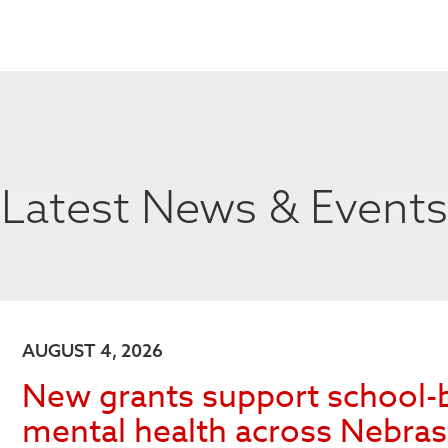
Latest News & Events
AUGUST 4, 2026
New grants support school-
mental health across Nebra