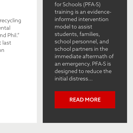
for Schools (PFA-S)
training is an evidence-
informed intervention
recycling
model to assist
ental
students, families,
nd Phil.”
school personnel, and
 last
school partners in the
on
immediate aftermath of
an emergency. PFA-S is
designed to reduce the
initial distress...
READ MORE