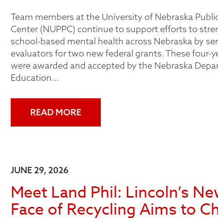
Team members at the University of Nebraska Public
Center (NUPPC) continue to support efforts to str
school-based mental health across Nebraska by ser
evaluators for two new federal grants. These four-y
were awarded and accepted by the Nebraska Depa
Education...
READ MORE
JUNE 29, 2026
Meet Land Phil: Lincoln’s N
Face of Recycling Aims to C