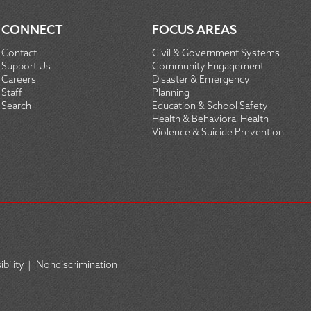
CONNECT
FOCUS AREAS
Contact
Civil & Government Systems
Support Us
Community Engagement
Careers
Disaster & Emergency
Staff
Planning
Search
Education & School Safety
Health & Behavioral Health
Violence & Suicide Prevention
bility
|
Nondiscrimination