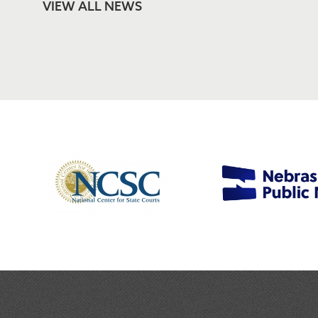
VIEW ALL NEWS