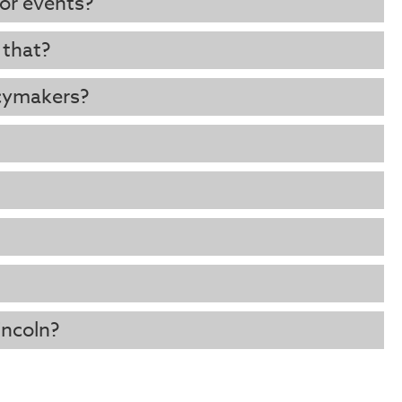
 or events?
 that?
cymakers?
incoln?