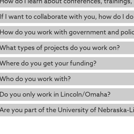
How do I learn about conferences, trainings,
If I want to collaborate with you, how do I do
How do you work with government and poli
What types of projects do you work on?
Where do you get your funding?
Who do you work with?
Do you only work in Lincoln/Omaha?
Are you part of the University of Nebraska-L