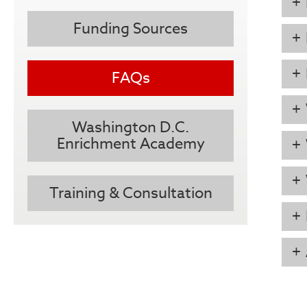
Funding Sources
FAQs
Washington D.C.
Enrichment Academy
Training & Consultation