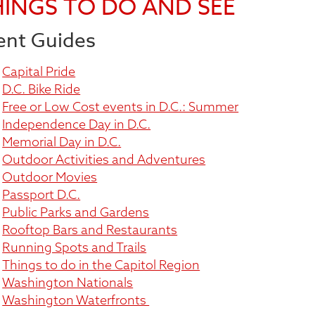
HINGS TO DO AND SEE
ent Guides
Capital Pride
D.C. Bike Ride
Free or Low Cost events in D.C.: Summer
Independence Day in D.C.
Memorial Day in D.C.
Outdoor Activities and Adventures
Outdoor Movies
Passport D.C.
Public Parks and Gardens
Rooftop Bars and Restaurants
Running Spots and Trails
Things to do in the Capitol Region
Washington Nationals
Washington Waterfronts