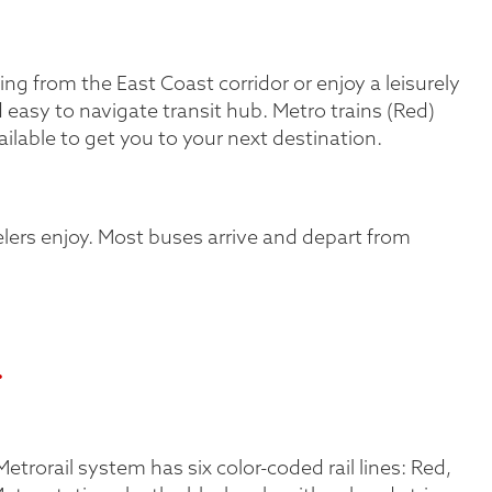
ing from the East Coast corridor or enjoy a leisurely
d easy to navigate transit hub. Metro trains (Red)
ailable to get you to your next destination.
lers enjoy. Most buses arrive and depart from
.
trorail system has six color-coded rail lines: Red,