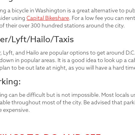
ng a bicycle in Washington is a great alternative to pub
ider using
Capital Bikeshare
. For a low fee you can rent
of their over 300 hundred stations around the city.
er/Lyft/Hailo/Taxis
, Lyft, and Hailo are popular options to get around D.C. 
 down in popular areas. It is a good idea to look up a
plan to be out late at night, as you will have a hard ti
rking:
ing can be difficult but is not impossible. Most local
lable throughout most of the city. Be advised that park
e expensive.