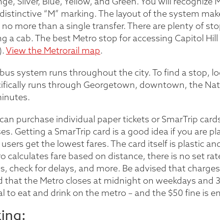
ge, Silver, Blue, Yellow, and Green. You will recognize 
distinctive “M” marking. The layout of the system make
 no more than a single transfer. There are plenty of stop
ng a cab. The best Metro stop for accessing Capitol Hill
).
View the Metrorail map
.
bus system runs throughout the city. To find a stop, loo
ifically runs through Georgetown, downtown, the Natio
inutes.
can purchase individual paper tickets or SmarTrip cards
es. Getting a SmarTrip card is a good idea if you are pl
 users get the lowest fares. The card itself is plastic and
o calculates fare based on distance, there is no set rat
s, check for delays, and more. Be advised that charges 
 that the Metro closes at midnight on weekdays and 3 a.
gal to eat and drink on the metro – and the $50 fine is e
king: