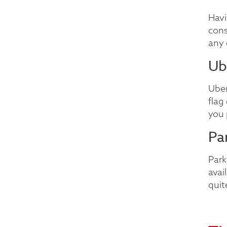
Havi
cons
any 
Ub
Uber
flag
you 
Pa
Park
avai
quit