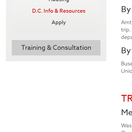
By
D.C. Info & Resources
Apply
Amtr
trip
depa
Training & Consultation
By
Buse
Unio
T
Me
Wash