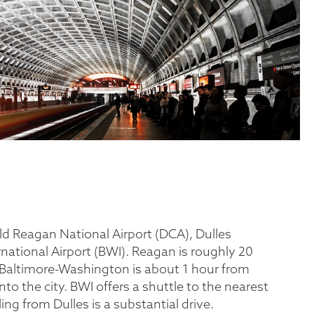
ld Reagan National Airport (DCA), Dulles
national Airport (BWI). Reagan is roughly 20
Baltimore-Washington is about 1 hour from
o the city. BWI offers a shuttle to the nearest
ing from Dulles is a substantial drive.