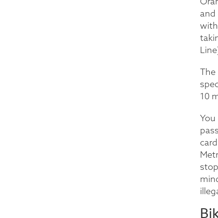
Oran
and 
with
taki
Line
The 
spec
10 m
You 
pass
card
Metr
stop
mind
ille
Bi