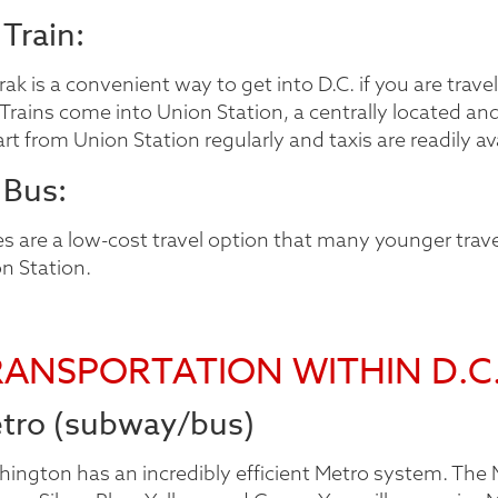
 Train:
ak is a convenient way to get into D.C. if you are travel
. Trains come into Union Station, a centrally located an
rt from Union Station regularly and taxis are readily av
 Bus:
s are a low-cost travel option that many younger trave
n Station.
RANSPORTATION WITHIN D.C
tro (subway/bus)
ington has an incredibly efficient Metro system. The Me