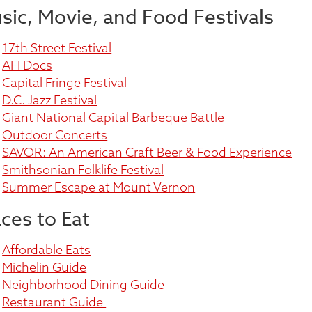
sic, Movie, and Food Festivals
17th Street Festival
AFI Docs
Capital Fringe Festival
D.C. Jazz Festival
Giant National Capital Barbeque Battle
Outdoor Concerts
SAVOR: An American Craft Beer & Food Experience
Smithsonian Folklife Festival
Summer Escape at Mount Vernon
aces to Eat
Affordable Eats
Michelin Guide
Neighborhood Dining Guide
Restaurant Guide