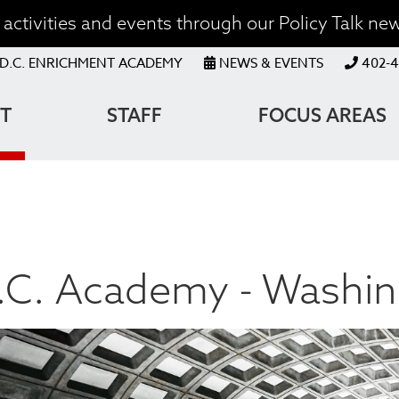
activities and events through our Policy Talk new
OP
D.C. ENRICHMENT ACADEMY
NEWS & EVENTS
402-4
ENU
T
STAFF
FOCUS AREAS
ATION
.C. Academy - Washin