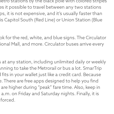
Metro stations by the black pole with colored stripes
s it possible to travel between any two stations
s, it is not expensive, and it’s usually faster than
 is Capitol South (Red Line) or Union Station (Blue
k for the red, white, and blue signs. The Circulator
nal Mall, and more. Circulator buses arrive every
 at any station, including unlimited daily or weekly
anning to take the Metrorail or bus a lot. SmarTrip
 fits in your wallet just like a credit card. Because
e. There are free apps designed to help you find
are higher during “peak” fare time. Also, keep in
m. on Friday and Saturday nights. Finally, it is
nforced.