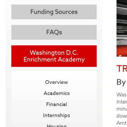
Funding Sources
FAQs
Washington D.C.
Enrichment Academy
T
By
Overview
Academics
Wash
Inte
Financial
minu
Internships
down
Amtr
Housing