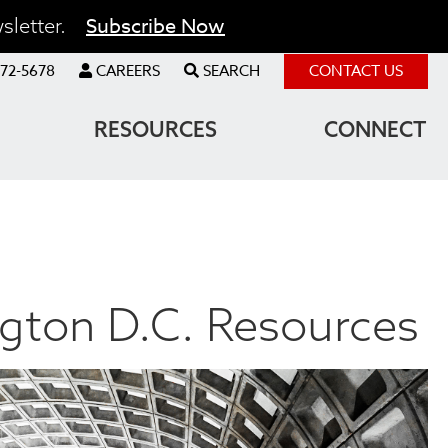
Subscribe Now
sletter.
72-5678
CAREERS
SEARCH
CONTACT US
RESOURCES
CONNECT
gton D.C. Resources