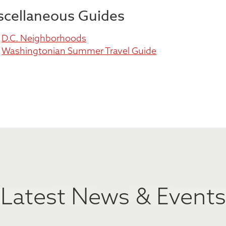
scellaneous Guides
D.C. Neighborhoods
Washingtonian Summer Travel Guide
Latest News & Events