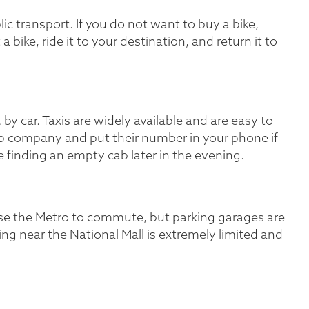
lic transport. If you do not want to buy a bike,
 a bike, ride it to your destination, and return it to
by car. Taxis are widely available and are easy to
 cab company and put their number in your phone if
me finding an empty cab later in the evening.
s use the Metro to commute, but parking garages are
ing near the National Mall is extremely limited and