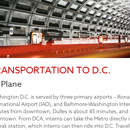
RANSPORTATION TO D.C.
 Plane
ington D.C. is served by three primary airports – Rona
rnational Airport (IAD), and Baltimore-Washington Inter
tes from downtown, Dulles is about 45 minutes, and 
town. From DCA, interns can take the Metro directly int
ak station, which interns can then ride into D.C. Travell