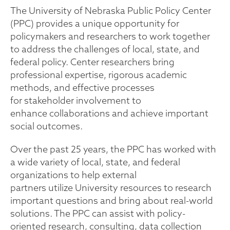
The University of Nebraska Public Policy Center
(PPC) provides a unique opportunity for
policymakers and researchers to work together
to address the challenges of local, state, and
federal policy. Center researchers bring
professional expertise, rigorous academic
methods, and effective processes
for stakeholder involvement to
enhance collaborations and achieve important
social outcomes.
Over the past 25 years, the PPC has worked with
a wide variety of local, state, and federal
organizations to help external
partners utilize University resources to research
important questions and bring about real-world
solutions. The PPC can assist with policy-
oriented research, consulting, data collection