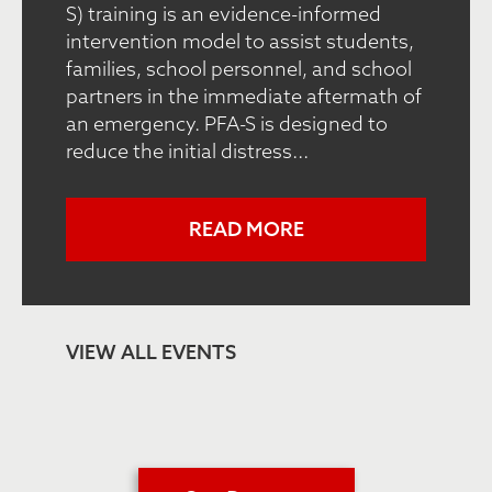
S) training is an evidence-informed
intervention model to assist students,
families, school personnel, and school
partners in the immediate aftermath of
an emergency. PFA-S is designed to
reduce the initial distress...
READ MORE
VIEW ALL EVENTS