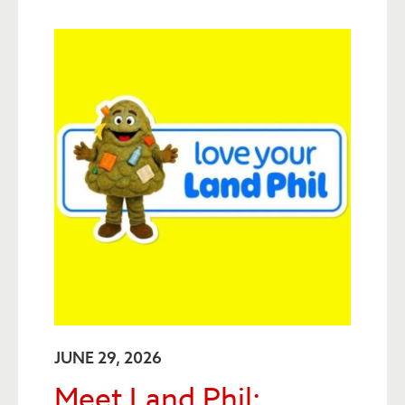
JUNE 29, 2026
Meet Land Phil: