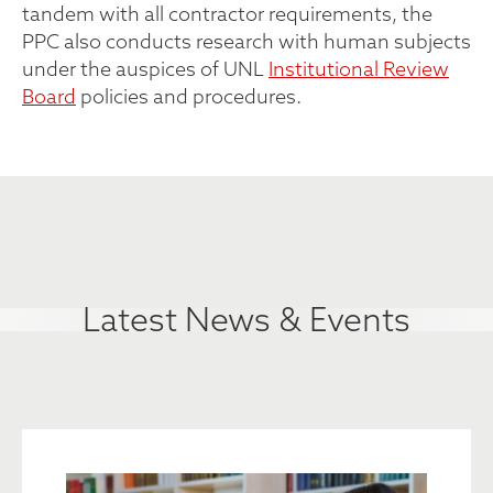
tandem with all contractor requirements, the
PPC also conducts research with human subjects
under the auspices of UNL
Institutional Review
Board
policies and procedures.
Latest News & Events