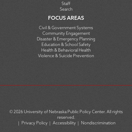
Staff
Search
FOCUS AREAS
Civil & Government Systems
Community Engagement
Disaster & Emergency Planning
Education & School Safety
Health & Behavioral Health
Violence & Suicide Prevention
© 2026
University of Nebraska Public Policy Center. All rights
reserved.
|
Privacy Policy
|
Accessibility
|
Nondiscrimination