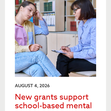
AUGUST 4, 2026
New grants support
school-based mental