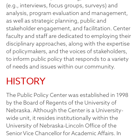
(e.g., interviews, focus groups, surveys) and
analysis, program evaluation and management,
as well as strategic planning, public and
stakeholder engagement, and facilitation. Center
faculty and staff are dedicated to employing their
disciplinary approaches, along with the expertise
of policymakers, and the voices of stakeholders,
to inform public policy that responds to a variety
of needs and issues within our community.
HISTORY
The Public Policy Center was established in 1998
by the Board of Regents of the University of
Nebraska. Although the Center is a University-
wide unit, it resides institutionally within the
University of Nebraska-Lincoln Office of the
Senior Vice Chancellor for Academic Affairs. In