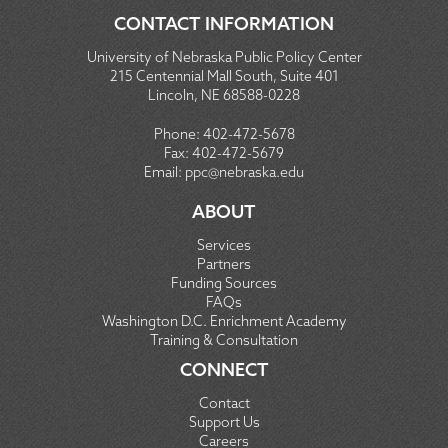
CONTACT INFORMATION
University of Nebraska Public Policy Center
215 Centennial Mall South, Suite 401
Lincoln, NE 68588-0228
Phone:
402-472-5678
Fax:
402-472-5679
Email:
ppc@nebraska.edu
ABOUT
Services
Partners
Funding Sources
FAQs
Washington D.C. Enrichment Academy
Training & Consultation
CONNECT
Contact
Support Us
Careers