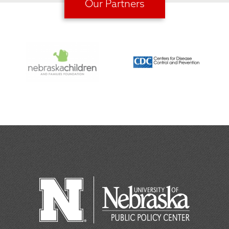
Our Partners