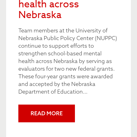
health across
Nebraska
Team members at the University of
Nebraska Public Policy Center (NUPPC)
continue to support efforts to
strengthen school-based mental
health across Nebraska by serving as
evaluators for two new federal grants.
These four-year grants were awarded
and accepted by the Nebraska
Department of Education...
READ MORE