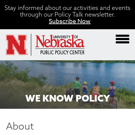
Skip
Stay informed about our activities and events
to
through our Policy Talk newsletter.
main
Subscribe Now
content
WE KNOW POLICY
About