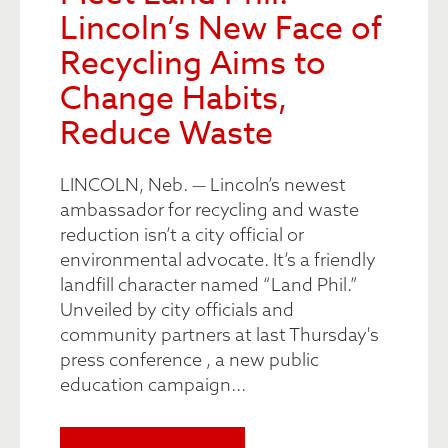
Lincoln’s New Face of
Recycling Aims to
Change Habits,
Reduce Waste
LINCOLN, Neb. — Lincoln’s newest
ambassador for recycling and waste
reduction isn’t a city official or
environmental advocate. It’s a friendly
landfill character named “Land Phil.”
Unveiled by city officials and
community partners at last Thursday's
press conference , a new public
education campaign...