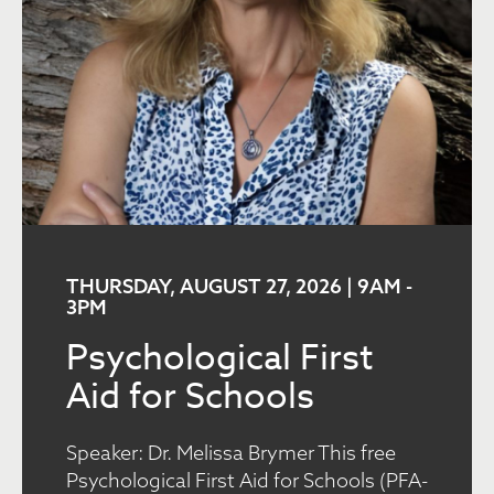
THURSDAY, AUGUST 27, 2026 | 9AM
-
3PM
Psychological First
Aid for Schools
Speaker: Dr. Melissa Brymer This free
Psychological First Aid for Schools (PFA-