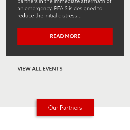
partners in the immediate aftermath of
an emergency. PFA-S is designed to
reduce the initial distress...
READ MORE
VIEW ALL EVENTS
Our Partners