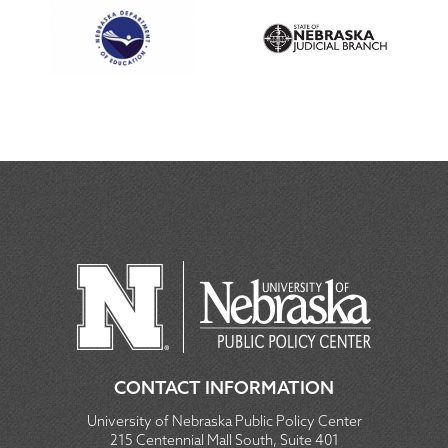
CONTACT INFORMATION
University of Nebraska Public Policy Center
215 Centennial Mall South, Suite 401