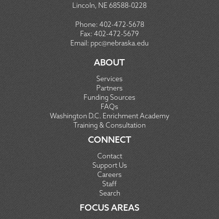
Lincoln, NE 68588-0228
Phone:
402-472-5678
Fax:
402-472-5679
Email:
ppc@nebraska.edu
ABOUT
Services
Partners
Funding Sources
FAQs
Washington D.C. Enrichment Academy
Training & Consultation
CONNECT
Contact
Support Us
Careers
Staff
Search
FOCUS AREAS