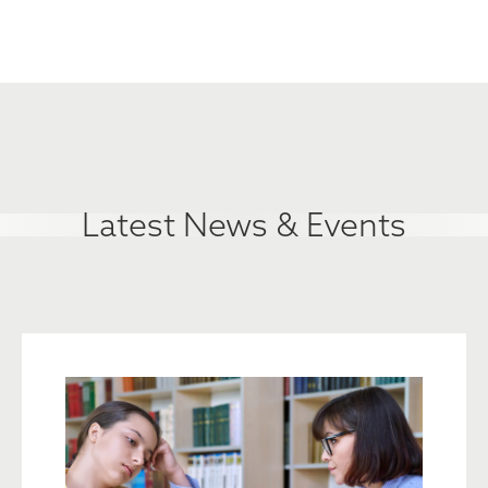
Latest News & Events