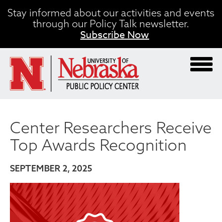
Skip
Stay informed about our activities and events
to
through our Policy Talk newsletter.
main
Subscribe Now
content
Center Researchers Receive
Top Awards Recognition
SEPTEMBER 2, 2025