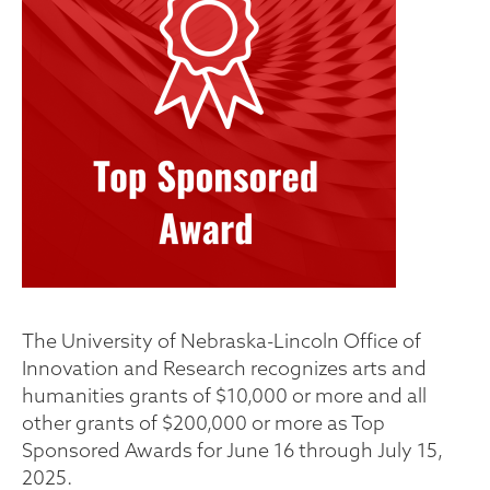
The University of Nebraska-Lincoln Office of
Innovation and Research recognizes arts and
humanities grants of $10,000 or more and all
other grants of $200,000 or more as Top
Sponsored Awards for June 16 through July 15,
2025.