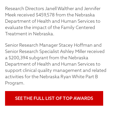
Research Directors Janell Walther and Jennifer
Meek received $459,578 from the Nebraska
Department of Health and Human Services to
evaluate the impact of the Family Centered
Treatment in Nebraska.
Senior Research Manager Stacey Hoffman and
Senior Research Specialist Ashley Miller received
a $200,394 subgrant from the Nebraska
Department of Health and Human Services to
support clinical quality management and related
activities for the Nebraska Ryan White Part B
Program.
SEE THE FULL LIST OF TOP AWARDS