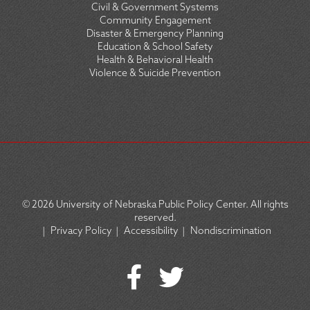
Civil & Government Systems
Community Engagement
Disaster & Emergency Planning
Education & School Safety
Health & Behavioral Health
Violence & Suicide Prevention
© 2026
University of Nebraska Public Policy Center. All rights
reserved.
|
Privacy Policy
|
Accessibility
|
Nondiscrimination
SOCIAL
ICON