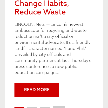
Change Habits,
Reduce Waste
LINCOLN, Neb. — Lincoln’s newest
ambassador for recycling and waste
reduction isn’t a city official or
environmental advocate. It’s a friendly
landfill character named “Land Phil.”
Unveiled by city officials and
community partners at last Thursday's
press conference , a new public
education campaign...
READ MORE