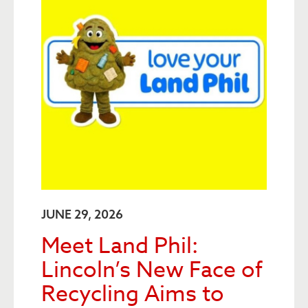
JUNE 29, 2026
Meet Land Phil:
Lincoln’s New Face of
Recycling Aims to