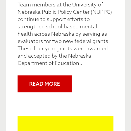
Team members at the University of
Nebraska Public Policy Center (NUPPC)
continue to support efforts to
strengthen school-based mental
health across Nebraska by serving as
evaluators for two new federal grants.
These four-year grants were awarded
and accepted by the Nebraska
Department of Education...
READ MORE