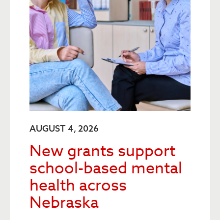
AUGUST 4, 2026
New grants support
school-based mental
health across
Nebraska