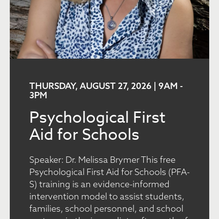
THURSDAY, AUGUST 27, 2026 | 9AM
-
3PM
Psychological First
Aid for Schools
Speaker: Dr. Melissa Brymer This free
Psychological First Aid for Schools (PFA-
S) training is an evidence-informed
intervention model to assist students,
families, school personnel, and school