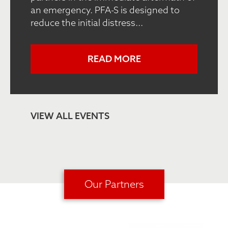
an emergency. PFA-S is designed to
reduce the initial distress...
READ MORE
VIEW ALL EVENTS
Our Partners