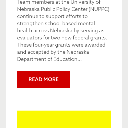
Team members at the University of
Nebraska Public Policy Center (NUPPC)
continue to support efforts to
strengthen school-based mental
health across Nebraska by serving as
evaluators for two new federal grants.
These four-year grants were awarded
and accepted by the Nebraska
Department of Education...
READ MORE