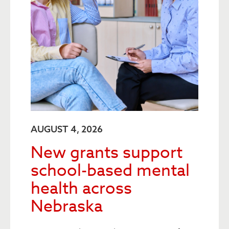
AUGUST 4, 2026
New grants support
school-based mental
health across
Nebraska