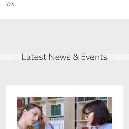
Yes
Latest News & Events