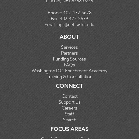
Lincoln, NE 68588-0228
Phone:
402-472-5678
Fax:
402-472-5679
Email:
ppc@nebraska.edu
ABOUT
Services
Partners
Funding Sources
FAQs
Washington D.C. Enrichment Academy
Training & Consultation
CONNECT
Contact
Support Us
Careers
Staff
Search
FOCUS AREAS