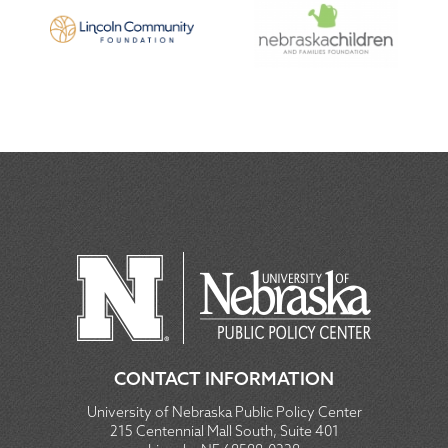
CONTACT INFORMATION
University of Nebraska Public Policy Center
215 Centennial Mall South, Suite 401