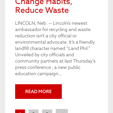
Change Habits,
Reduce Waste
LINCOLN, Neb. — Lincoln’s newest
ambassador for recycling and waste
reduction isn’t a city official or
environmental advocate. It’s a friendly
landfill character named “Land Phil.”
Unveiled by city officials and
community partners at last Thursday's
press conference , a new public
education campaign...
READ MORE
Pagination