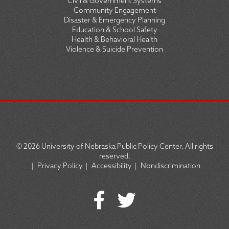
Civil & Government Systems
Community Engagement
Disaster & Emergency Planning
Education & School Safety
Health & Behavioral Health
Violence & Suicide Prevention
© 2026
University of Nebraska Public Policy Center. All rights
reserved.
|
Privacy Policy
|
Accessibility
|
Nondiscrimination
SOCIAL
ICON
MENU