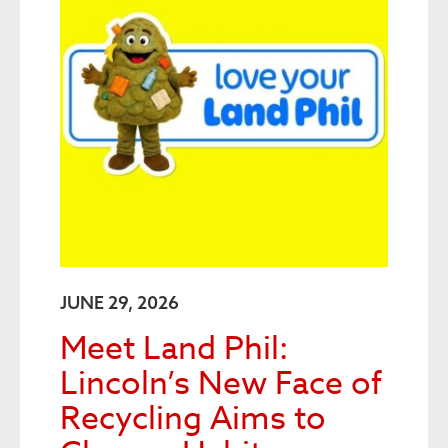
JUNE 29, 2026
Meet Land Phil:
Lincoln’s New Face of
Recycling Aims to