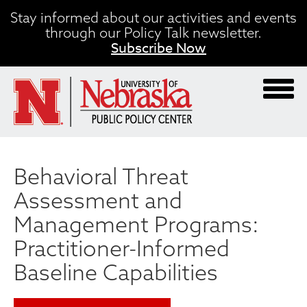
Skip
Stay informed about our activities and events
to
through our Policy Talk newsletter.
main
Subscribe Now
content
Behavioral Threat
Assessment and
Management Programs:
Practitioner-Informed
Baseline Capabilities