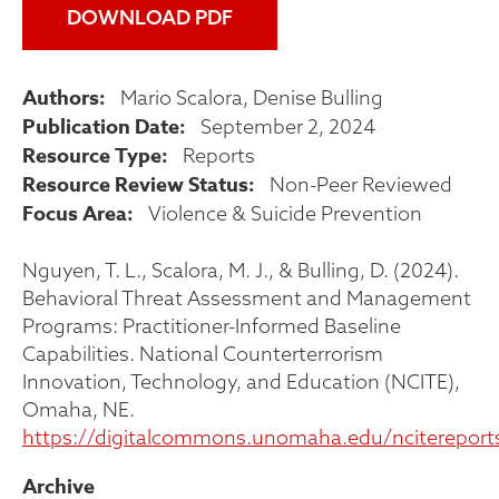
DOWNLOAD PDF
Authors
Mario Scalora
Denise Bulling
Publication Date
September 2, 2024
Resource Type
Reports
Resource Review Status
Non-Peer Reviewed
Focus Area
Violence & Suicide Prevention
Nguyen, T. L., Scalora, M. J., & Bulling, D. (2024).
Behavioral Threat Assessment and Management
Programs: Practitioner-Informed Baseline
Capabilities. National Counterterrorism
Innovation, Technology, and Education (NCITE),
Omaha, NE.
https://digitalcommons.unomaha.edu/ncitereport
Archive