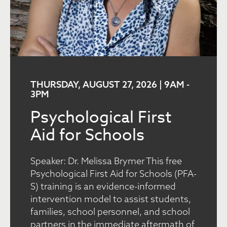
THURSDAY, AUGUST 27, 2026 | 9AM
-
3PM
Psychological First
Aid for Schools
Speaker: Dr. Melissa Brymer This free
Psychological First Aid for Schools (PFA-
S) training is an evidence-informed
intervention model to assist students,
families, school personnel, and school
partners in the immediate aftermath of