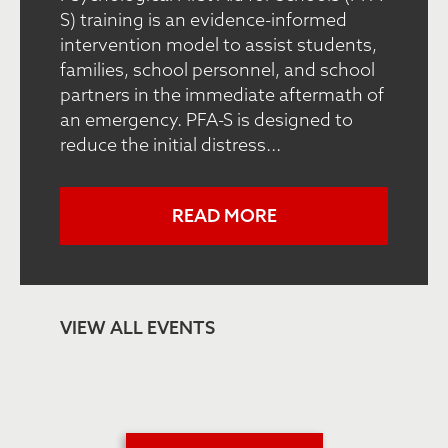
S) training is an evidence-informed
intervention model to assist students,
families, school personnel, and school
partners in the immediate aftermath of
an emergency. PFA-S is designed to
reduce the initial distress...
READ MORE
VIEW ALL EVENTS