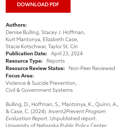
DOWNLOAD PDF
Authors
Denise Bulling
Stacey J. Hoffman
Kurt Mantonya
Elizabeth Case
Stacie Kotschwar
Taylor St. Cin
Publication Date
April 23, 2024
Resource Type
Reports
Resource Review Status
Non-Peer Reviewed
Focus Area
Violence & Suicide Prevention
Civil & Government Systems
Bulling, D., Hoffman, S., Mantonya, K., Quinn, A.,
& Case, C. (2024).
Invent2Prevent Program
Evaluation Report
. Unpublished report.
University of Nebraska Public Policy Center.