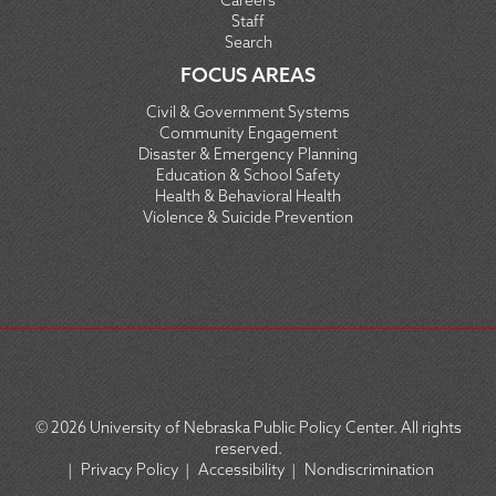
Careers
Staff
Search
FOCUS AREAS
Civil & Government Systems
Community Engagement
Disaster & Emergency Planning
Education & School Safety
Health & Behavioral Health
Violence & Suicide Prevention
© 2026
University of Nebraska Public Policy Center. All rights
reserved.
|
Privacy Policy
|
Accessibility
|
Nondiscrimination