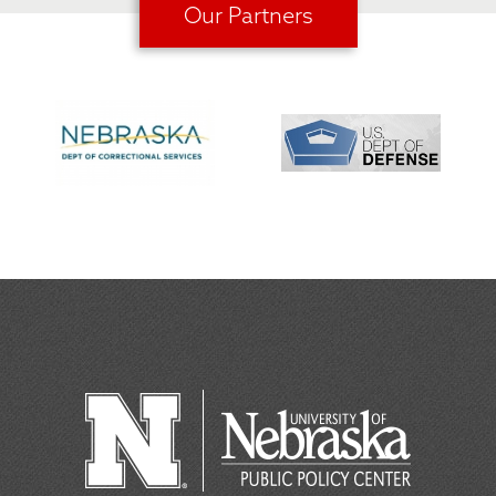
Our Partners