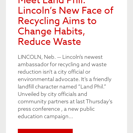
Meet Land Phil:
Lincoln’s New Face of
Recycling Aims to
Change Habits,
Reduce Waste
LINCOLN, Neb. — Lincoln’s newest
ambassador for recycling and waste
reduction isn’t a city official or
environmental advocate. It’s a friendly
landfill character named “Land Phil.”
Unveiled by city officials and
community partners at last Thursday's
press conference , a new public
education campaign...