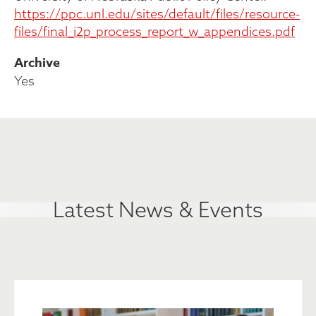
https://ppc.unl.edu/sites/default/files/resource-
files/final_i2p_process_report_w_appendices.pdf
Archive
Yes
Latest News & Events