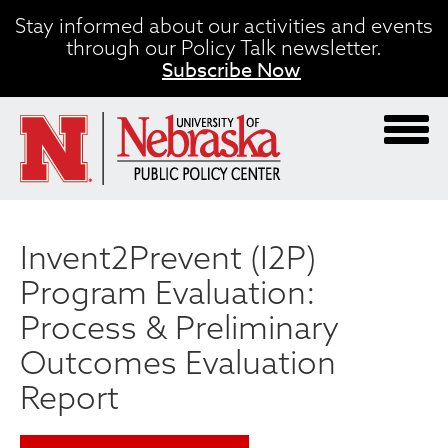
Skip
Stay informed about our activities and events
to
through our Policy Talk newsletter.
main
Subscribe Now
content
Invent2Prevent (I2P)
Program Evaluation:
Process & Preliminary
Outcomes Evaluation
Report