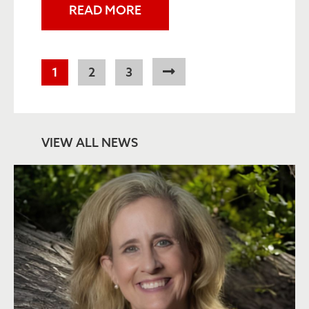
READ MORE
Pagination
Current
1
Page
2
Page
3
page
VIEW ALL NEWS