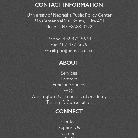
CONTACT INFORMATION
University of Nebraska Public Policy Center
215 Centennial Mall South, Suite 401
Lincoln, NE 68588-0228
Phone:
402-472-5678
Fax:
402-472-5679
Email:
ppc@nebraska.edu
ABOUT
Services
Partners
Funding Sources
FAQs
Washington D.C. Enrichment Academy
Training & Consultation
CONNECT
Contact
Support Us
Careers