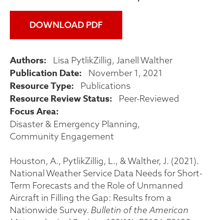
DOWNLOAD PDF
Authors
Lisa PytlikZillig
Janell Walther
Publication Date
November 1, 2021
Resource Type
Publications
Resource Review Status
Peer-Reviewed
Focus Area
Disaster & Emergency Planning
Community Engagement
Houston, A., PytlikZillig, L., & Walther, J. (2021).
National Weather Service Data Needs for Short-
Term Forecasts and the Role of Unmanned
Aircraft in Filling the Gap: Results from a
Nationwide Survey.
Bulletin of the American