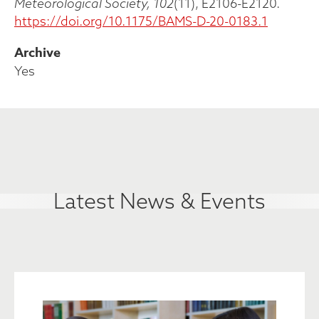
Meteorological Society, 102
(11), E2106-E2120.
https://doi.org/10.1175/BAMS-D-20-0183.1
Archive
Yes
Latest News & Events