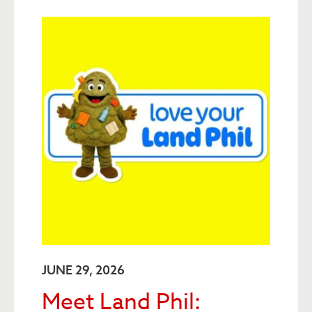
JUNE 29, 2026
Meet Land Phil: