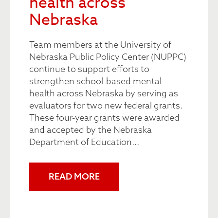
health across
Nebraska
Team members at the University of
Nebraska Public Policy Center (NUPPC)
continue to support efforts to
strengthen school-based mental
health across Nebraska by serving as
evaluators for two new federal grants.
These four-year grants were awarded
and accepted by the Nebraska
Department of Education...
READ MORE