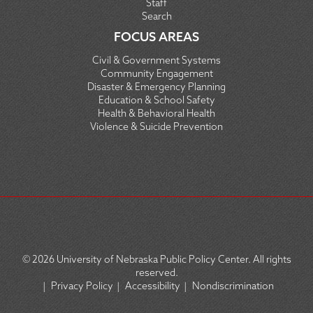
Staff
Search
FOCUS AREAS
Civil & Government Systems
Community Engagement
Disaster & Emergency Planning
Education & School Safety
Health & Behavioral Health
Violence & Suicide Prevention
© 2026
University of Nebraska Public Policy Center. All rights
reserved.
|
Privacy Policy
|
Accessibility
|
Nondiscrimination