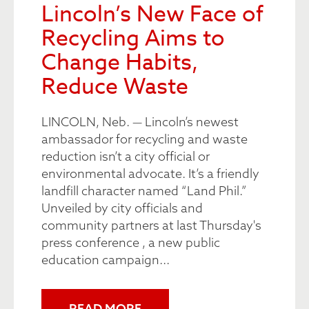
Lincoln’s New Face of
Recycling Aims to
Change Habits,
Reduce Waste
LINCOLN, Neb. — Lincoln’s newest
ambassador for recycling and waste
reduction isn’t a city official or
environmental advocate. It’s a friendly
landfill character named “Land Phil.”
Unveiled by city officials and
community partners at last Thursday's
press conference , a new public
education campaign...
READ MORE