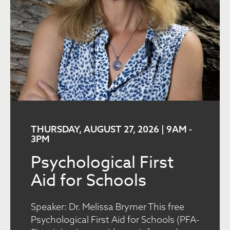
THURSDAY, AUGUST 27, 2026 | 9AM
-
3PM
Psychological First
Aid for Schools
Speaker: Dr. Melissa Brymer This free
Psychological First Aid for Schools (PFA-