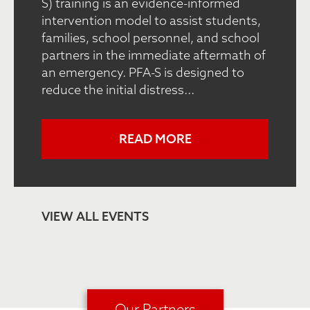
S) training is an evidence-informed
intervention model to assist students,
families, school personnel, and school
partners in the immediate aftermath of
an emergency. PFA-S is designed to
reduce the initial distress...
READ MORE
VIEW ALL EVENTS
Our Partners