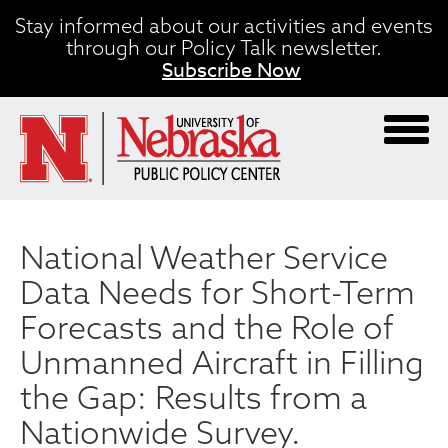
Skip
Stay informed about our activities and events
to
through our Policy Talk newsletter.
main
Subscribe Now
content
National Weather Service
Data Needs for Short-Term
Forecasts and the Role of
Unmanned Aircraft in Filling
the Gap: Results from a
Nationwide Survey.