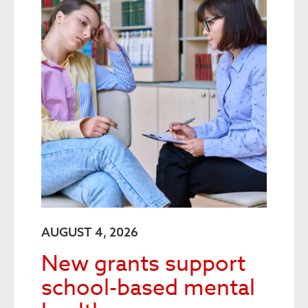
AUGUST 4, 2026
New grants support
school-based mental