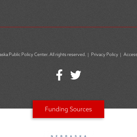
ska Public Policy Center. All rights reserved.
|
Privacy Policy
|
Accessi
Funding Sources