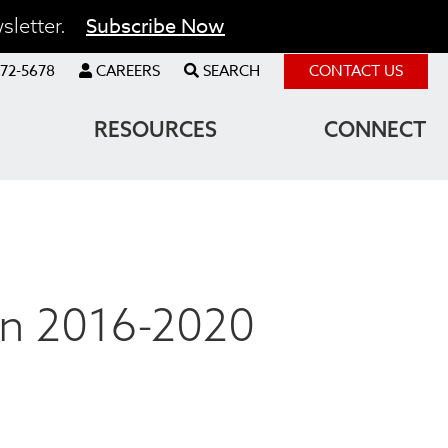
Subscribe Now
sletter.
72-5678
CAREERS
SEARCH
CONTACT US
RESOURCES
CONNECT
an 2016-2020