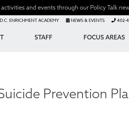
activities and events through our Policy Talk new
OP
D.C. ENRICHMENT ACADEMY
NEWS & EVENTS
402-4
ENU
T
STAFF
FOCUS AREAS
ATION
Suicide Prevention Pl