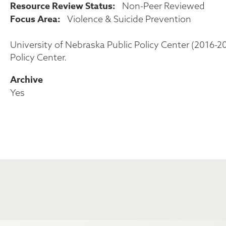
Resource Review Status
Non-Peer Reviewed
Focus Area
Violence & Suicide Prevention
University of Nebraska Public Policy Center (2016-2
Policy Center.
Archive
Yes