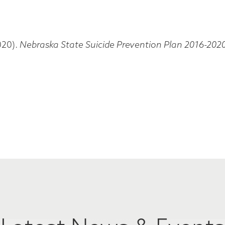
020).
Nebraska State Suicide Prevention Plan 2016-202