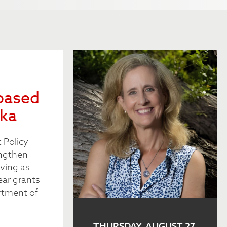
based
ska
 Policy
engthen
ving as
ear grants
rtment of
THURSDAY, AUGUST 27,