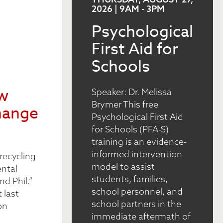
2026 | 9AM
-
3PM
Psychological
First Aid for
Schools
ew
Speaker: Dr. Melissa
Brymer This free
hange
Psychological First Aid
for Schools (PFA-S)
training is an evidence-
informed intervention
recycling
model to assist
ental
students, families,
nd Phil.”
school personnel, and
 last
school partners in the
on
immediate aftermath of