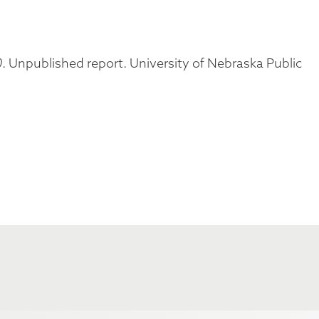
0
. Unpublished report. University of Nebraska Public