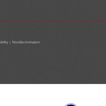
bility
|
Nondiscrimination