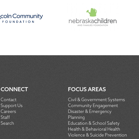
CONNECT
FOCUS AREAS
Contact
Civil & Government Systems
Support Us
Community Engagement
Careers
Disaster & Emergency
Staff
Planning
Search
Education & School Safety
Health & Behavioral Health
Violence & Suicide Prevention