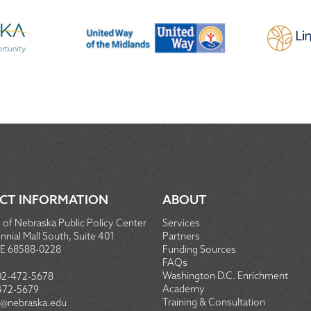
CT INFORMATION
ABOUT
 of Nebraska Public Policy Center
Services
nial Mall South, Suite 401
Partners
NE 68588-0228
Funding Sources
FAQs
Washington D.C. Enrichment
02-472-5678
Academy
472-5679
Training & Consultation
@nebraska.edu