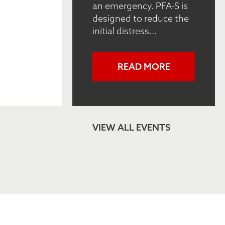
an emergency. PFA-S is
designed to reduce the
initial distress...
READ MORE
VIEW ALL EVENTS