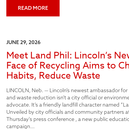
READ MORE
JUNE 29, 2026
Meet Land Phil: Lincoln’s N
Face of Recycling Aims to C
Habits, Reduce Waste
LINCOLN, Neb. — Lincoln’s newest ambassador for 
and waste reduction isn’t a city official or environm
advocate. It’s a friendly landfill character named “La
Unveiled by city officials and community partners at
Thursday's press conference , a new public educati
campaign...