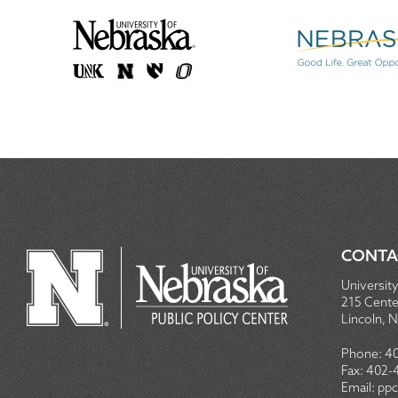
CONTA
University
215 Centen
Lincoln, 
Phone:
4
Fax:
402-
Email:
ppc