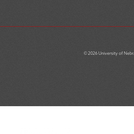
© 2026
University of Nebra
SOCIAL
ICON
MENU