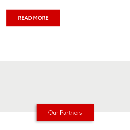
READ MORE
Our Partners