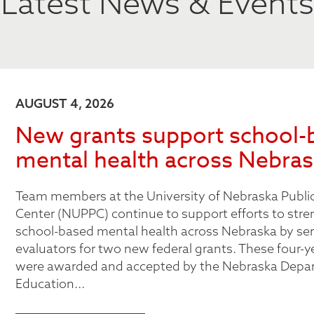
Latest News & Events
AUGUST 4, 2026
New grants support school-
mental health across Nebra
Team members at the University of Nebraska Public
Center (NUPPC) continue to support efforts to str
school-based mental health across Nebraska by ser
evaluators for two new federal grants. These four-y
were awarded and accepted by the Nebraska Depa
Education...