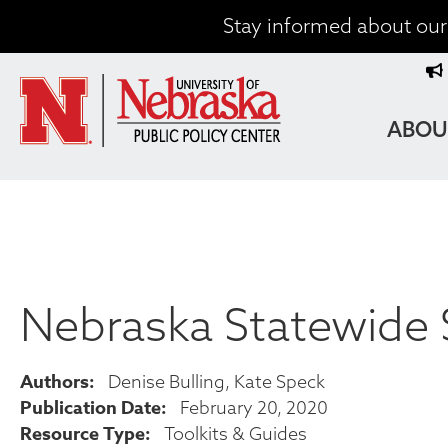
Skip
Stay informed about our 
to
T
main
content
M
MAIN
ABOU
NAVIG
Nebraska Statewide 
Authors
Denise Bulling
Kate Speck
Publication Date
February 20, 2020
Resource Type
Toolkits & Guides