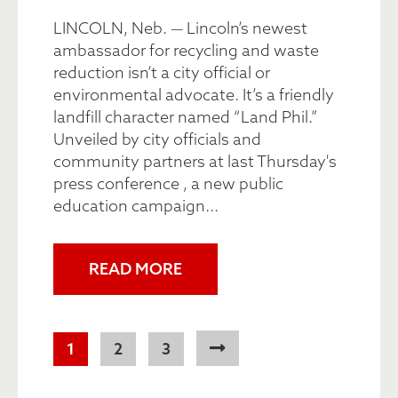
LINCOLN, Neb. — Lincoln’s newest
ambassador for recycling and waste
reduction isn’t a city official or
environmental advocate. It’s a friendly
landfill character named “Land Phil.”
Unveiled by city officials and
community partners at last Thursday's
press conference , a new public
education campaign...
READ MORE
Pagination
Current
1
Page
2
Page
3
page