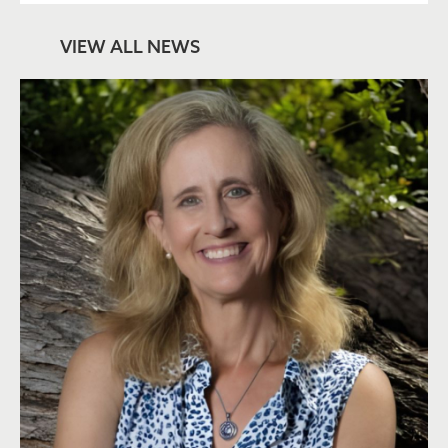
VIEW ALL NEWS