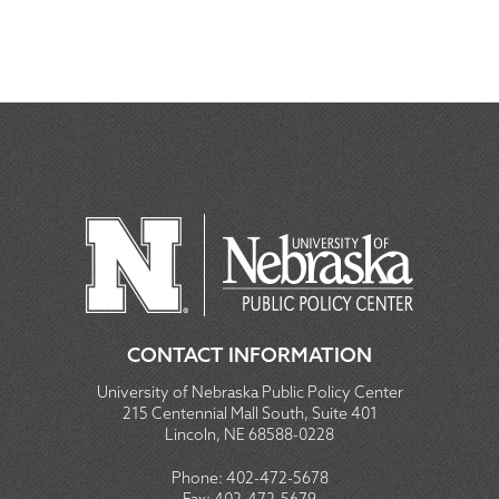
CONTACT INFORMATION
University of Nebraska Public Policy Center
215 Centennial Mall South, Suite 401
Lincoln, NE 68588-0228
Phone:
402-472-5678