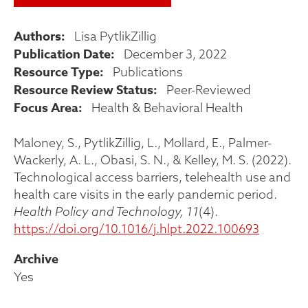
Authors
Lisa PytlikZillig
Publication Date
December 3, 2022
Resource Type
Publications
Resource Review Status
Peer-Reviewed
Focus Area
Health & Behavioral Health
Maloney, S., PytlikZillig, L., Mollard, E., Palmer-
Wackerly, A. L., Obasi, S. N., & Kelley, M. S. (2022).
Technological access barriers, telehealth use and
health care visits in the early pandemic period.
Health Policy and Technology, 11
(4).
https://doi.org/10.1016/j.hlpt.2022.100693
Archive
Yes