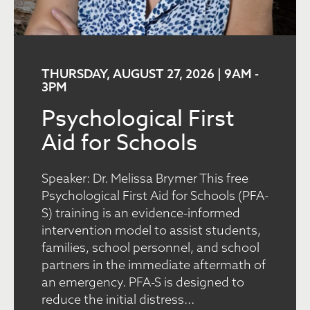
THURSDAY, AUGUST 27, 2026 | 9AM
-
3PM
Psychological First
Aid for Schools
Speaker: Dr. Melissa Brymer This free
Psychological First Aid for Schools (PFA-
S) training is an evidence-informed
intervention model to assist students,
families, school personnel, and school
partners in the immediate aftermath of
an emergency. PFA-S is designed to
reduce the initial distress...