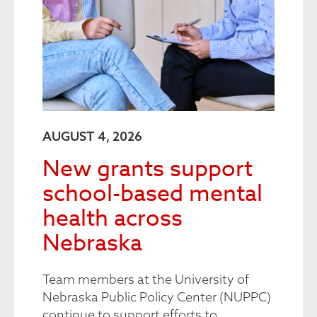
AUGUST 4, 2026
New grants support
school-based mental
health across
Nebraska
Team members at the University of
Nebraska Public Policy Center (NUPPC)
continue to support efforts to