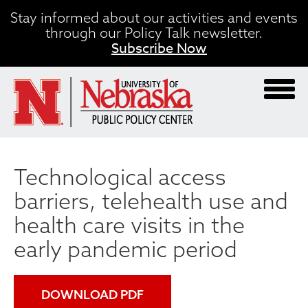
Skip
Stay informed about our activities and events
to
through our Policy Talk newsletter.
main
Subscribe Now
content
Technological access
barriers, telehealth use and
health care visits in the
early pandemic period
DOWNLOAD PDF