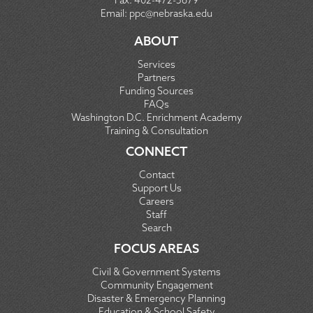
Fax:
402-472-5679
Email:
ppc@nebraska.edu
ABOUT
Services
Partners
Funding Sources
FAQs
Washington D.C. Enrichment Academy
Training & Consultation
CONNECT
Contact
Support Us
Careers
Staff
Search
FOCUS AREAS
Civil & Government Systems
Community Engagement
Disaster & Emergency Planning
Education & School Safety