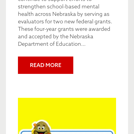
strengthen school-based mental
health across Nebraska by serving as
evaluators for two new federal grants.
These four-year grants were awarded
and accepted by the Nebraska
Department of Education...
READ MORE