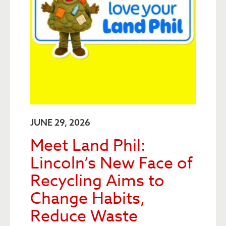
JUNE 29, 2026
Meet Land Phil:
Lincoln’s New Face of
Recycling Aims to
Change Habits,
Reduce Waste