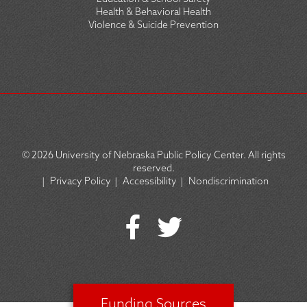
Health & Behavioral Health
Violence & Suicide Prevention
© 2026
University of Nebraska Public Policy Center. All rights
reserved.
|
Privacy Policy
|
Accessibility
|
Nondiscrimination
SOCIAL
ICON
MENU
Funding Sources