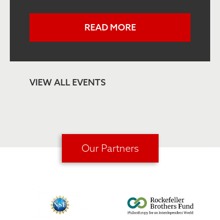
READ MORE
VIEW ALL EVENTS
Our Partners