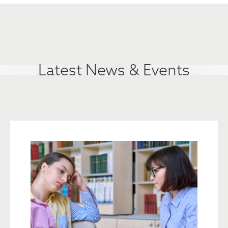
Latest News & Events