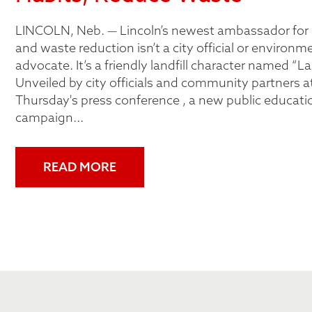
LINCOLN, Neb. — Lincoln’s newest ambassador for 
and waste reduction isn’t a city official or environm
advocate. It’s a friendly landfill character named “La
Unveiled by city officials and community partners at
Thursday's press conference , a new public educati
campaign...
READ MORE