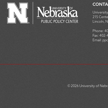
CONTA
University
215 Centen
Lincoln, 
Phone:
4
Fax:
402-
Email:
ppc
© 2026
University of Nebra
SOCIAL