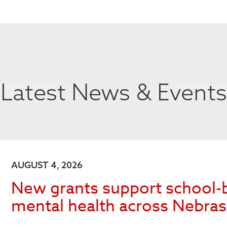
Latest News & Events
AUGUST 4, 2026
New grants support school-
mental health across Nebra