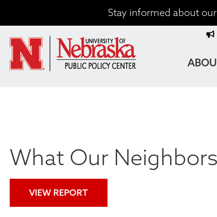
Skip
Stay informed about our 
to
T
main
content
M
MAIN
ABOU
NAVIG
What Our Neighbors 
VIEW REPORT