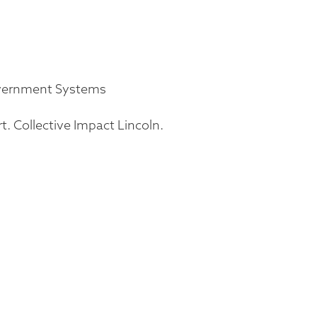
overnment Systems
rt. Collective Impact Lincoln.