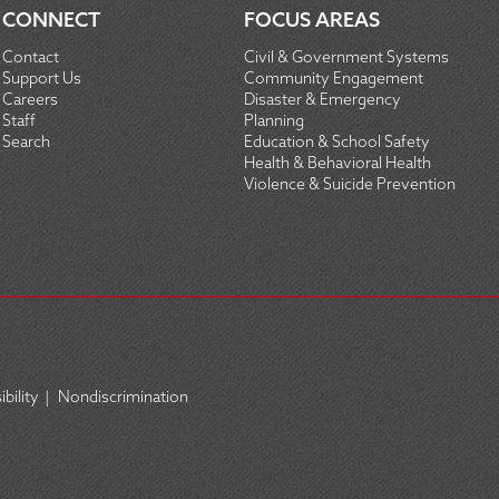
CONNECT
FOCUS AREAS
Contact
Civil & Government Systems
Support Us
Community Engagement
Careers
Disaster & Emergency
Staff
Planning
Search
Education & School Safety
Health & Behavioral Health
Violence & Suicide Prevention
bility
|
Nondiscrimination