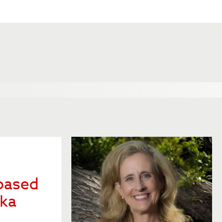
based
ska