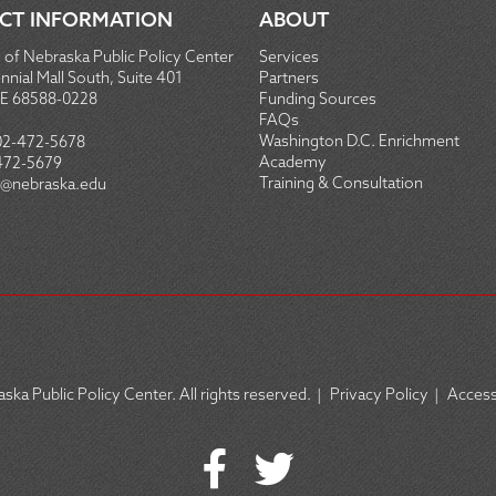
CT INFORMATION
ABOUT
 of Nebraska Public Policy Center
Services
nial Mall South, Suite 401
Partners
NE 68588-0228
Funding Sources
FAQs
Washington D.C. Enrichment
02-472-5678
Academy
472-5679
Training & Consultation
@nebraska.edu
ska Public Policy Center. All rights reserved.
|
Privacy Policy
|
Accessi