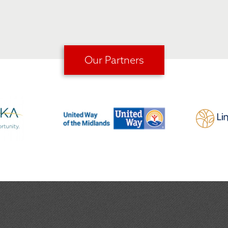
Our Partners