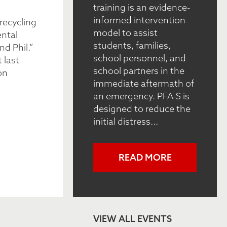
training is an evidence-
informed intervention
recycling
model to assist
ental
students, families,
nd Phil.”
school personnel, and
 last
school partners in the
on
immediate aftermath of
an emergency. PFA-S is
designed to reduce the
initial distress...
READ MORE
VIEW ALL EVENTS