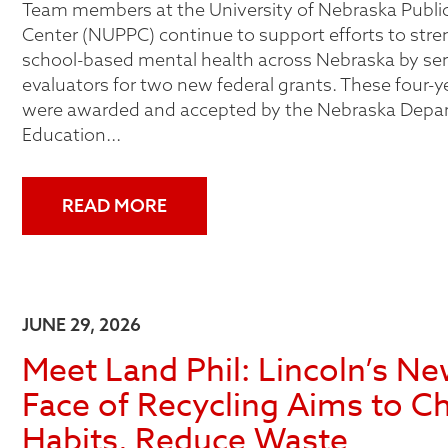
Team members at the University of Nebraska Public
Center (NUPPC) continue to support efforts to str
school-based mental health across Nebraska by ser
evaluators for two new federal grants. These four-y
were awarded and accepted by the Nebraska Depa
Education...
READ MORE
JUNE 29, 2026
Meet Land Phil: Lincoln’s N
Face of Recycling Aims to C
Habits, Reduce Waste