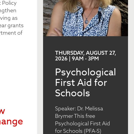
 Policy
engthen
ving as
ear grants
rtment of
THURSDAY, AUGUST 27,
2026 | 9AM
-
3PM
Psychological
First Aid for
Schools
ew
Speaker: Dr. Melissa
Brymer This free
hange
Psychological First Aid
for Schools (PFA-S)