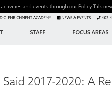
activities and events through our Policy Talk new
OP
D.C. ENRICHMENT ACADEMY
NEWS & EVENTS
402-4
ENU
T
STAFF
FOCUS AREAS
ATION
Said 2017-2020: A Re