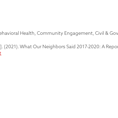
ehavioral Health
Community Engagement
Civil & G
tors]. (2021). What Our Neighbors Said 2017-2020: A Repo
t