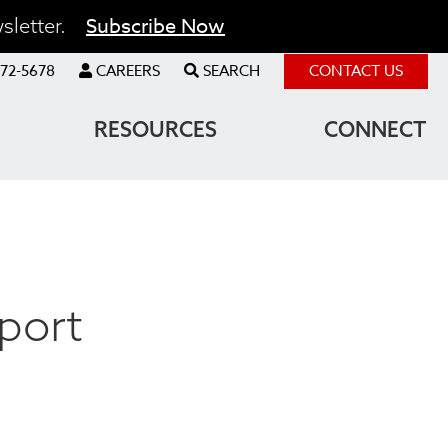
Subscribe Now
sletter.
72-5678
CAREERS
SEARCH
CONTACT US
RESOURCES
CONNECT
port