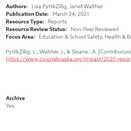
Authors
Lisa PytlikZillig
Janell Walther
Publication Date
March 24, 2021
Resource Type
Reports
Resource Review Status
Non-Peer Reviewed
Focus Area
Education & School Safety
Health & B
PytlikZillig, L., Walther, J., & Sloane., A. [Contribu
https://www.civicnebraska.org/impact/2020-repor
Archive
Yes