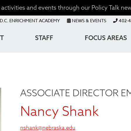
activities and events through our Policy Talk new
OP
D.C. ENRICHMENT ACADEMY
NEWS & EVENTS
402-4
ENU
T
STAFF
FOCUS AREAS
ATION
ASSOCIATE DIRECTOR E
Nancy Shank
nshank@nebraska.edu