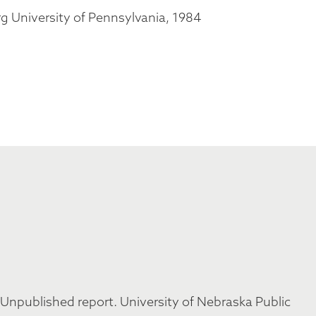
g University of Pennsylvania, 1984
 Unpublished report. University of Nebraska Public