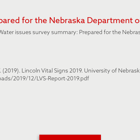
ared for the Nebraska Department o
18 Water issues survey summary: Prepared for the Nebr
(2019). Lincoln Vital Signs 2019. University of Nebrask
oads/2019/12/LVS-Report-2019.pdf