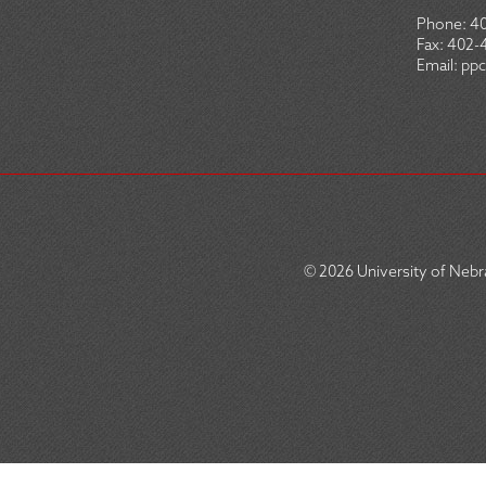
Phone:
4
Fax:
402-
Email:
ppc
© 2026
University of Nebra
SOCIAL
ICON
MENU