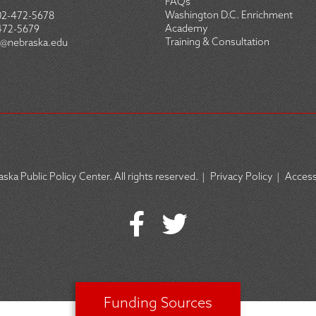
FAQs
Washington D.C. Enrichment
02-472-5678
Academy
472-5679
Training & Consultation
@nebraska.edu
ska Public Policy Center. All rights reserved.
|
Privacy Policy
|
Accessi
Funding Sources