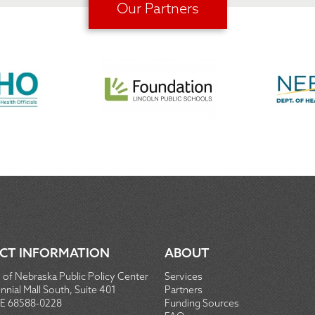
Our Partners
CT INFORMATION
ABOUT
 of Nebraska Public Policy Center
Services
nial Mall South, Suite 401
Partners
NE 68588-0228
Funding Sources