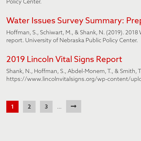
Policy Center.
Water Issues Survey Summary: Prep
Hoffman, S., Schiwart, M., & Shank, N. (2019). 20
report. University of Nebraska Public Policy Center.
2019 Lincoln Vital Signs Report
Shank, N., Hoffman, S., Abdel-Monem, T., & Smith, T. 
https://www.lincolnvitalsigns.org/wp-content/upl
Pagination
Current
1
Page
2
Page
3
…
page