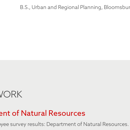
B.S., Urban and Regional Planning, Bloomsbur
 WORK
nt of Natural Resources
oyee survey results: Department of Natural Resources.