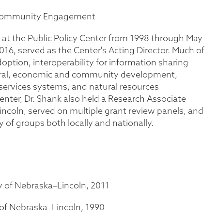
ommunity Engagement
 at the Public Policy Center from 1998 through May
16, served as the Center's Acting Director. Much of
option, interoperability for information sharing
erral, economic and community development,
services systems, and natural resources
nter, Dr. Shank also held a Research Associate
incoln, served on multiple grant review panels, and
ty of groups both locally and nationally.
y of Nebraska–Lincoln, 2011
 of Nebraska–Lincoln, 1990