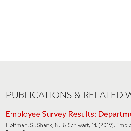
PUBLICATIONS & RELATED
Employee Survey Results: Departme
Hoffman, S., Shank, N., & Schiwart, M. (2019). Empl