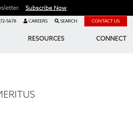
Subscribe Now
sletter.
72-5678
CAREERS
SEARCH
CONTACT US
RESOURCES
CONNECT
MERITUS