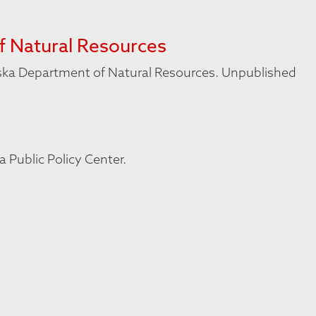
f Natural Resources
aska Department of Natural Resources. Unpublished
a Public Policy Center.