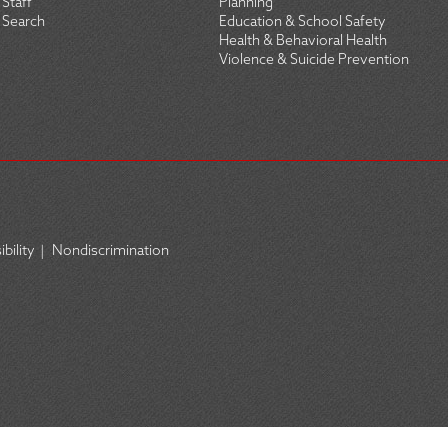
Staff
Planning
Search
Education & School Safety
Health & Behavioral Health
Violence & Suicide Prevention
bility
|
Nondiscrimination