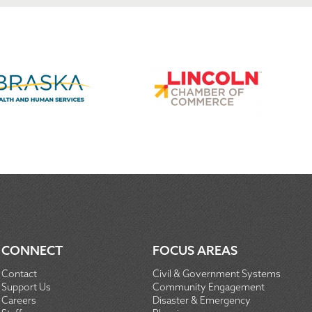
CONNECT
FOCUS AREAS
Contact
Civil & Government Systems
Support Us
Community Engagement
Careers
Disaster & Emergency