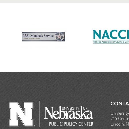
CONTA
University
215 Centen
Lincoln, 