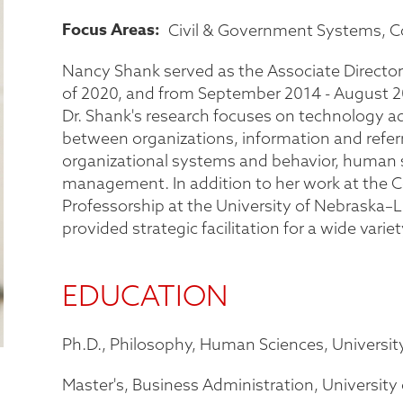
Focus Areas
Civil & Government Systems
C
Nancy Shank served as the Associate Director
of 2020, and from September 2014 - August 20
Dr. Shank's research focuses on technology ad
between organizations, information and ref
organizational systems and behavior, human 
management. In addition to her work at the Ce
Professorship at the University of Nebraska–L
provided strategic facilitation for a wide varie
EDUCATION
Ph.D., Philosophy, Human Sciences, Universit
Master's, Business Administration, University