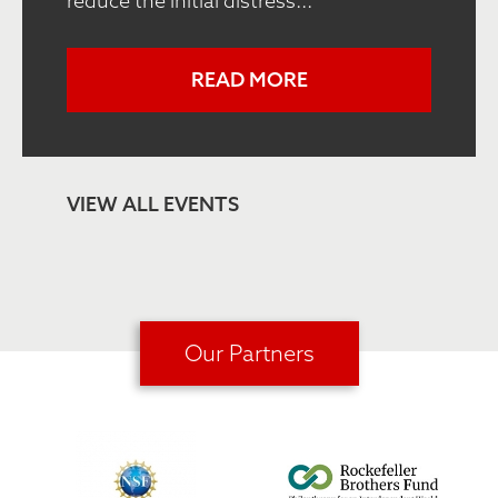
reduce the initial distress...
READ MORE
VIEW ALL EVENTS
Our Partners