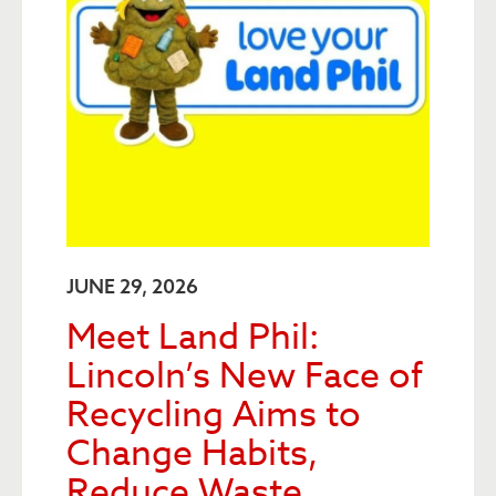
JUNE 29, 2026
Meet Land Phil:
Lincoln’s New Face of
Recycling Aims to
Change Habits,
Reduce Waste