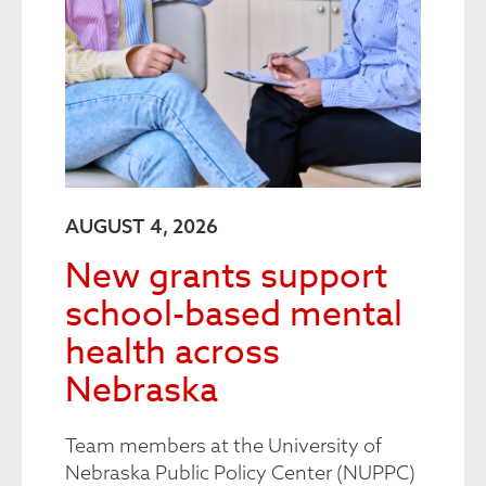
AUGUST 4, 2026
New grants support
school-based mental
health across
Nebraska
Team members at the University of
Nebraska Public Policy Center (NUPPC)