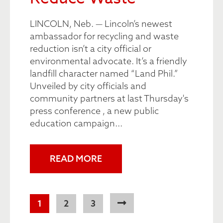
LINCOLN, Neb. — Lincoln’s newest
ambassador for recycling and waste
reduction isn’t a city official or
environmental advocate. It’s a friendly
landfill character named “Land Phil.”
Unveiled by city officials and
community partners at last Thursday's
press conference , a new public
education campaign...
READ MORE
Pagination
Current
1
Page
2
Page
3
page