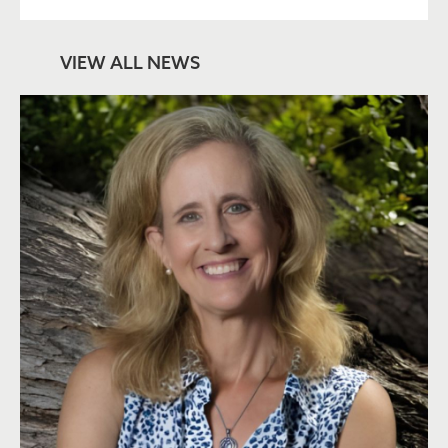
VIEW ALL NEWS