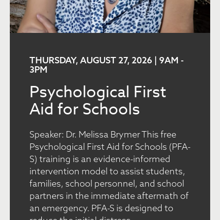
THURSDAY, AUGUST 27, 2026 | 9AM
-
3PM
Psychological First
Aid for Schools
Speaker: Dr. Melissa Brymer This free
Psychological First Aid for Schools (PFA-
S) training is an evidence-informed
intervention model to assist students,
families, school personnel, and school
partners in the immediate aftermath of
an emergency. PFA-S is designed to