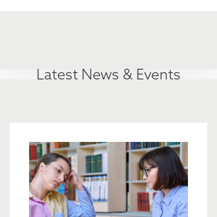
Latest News & Events