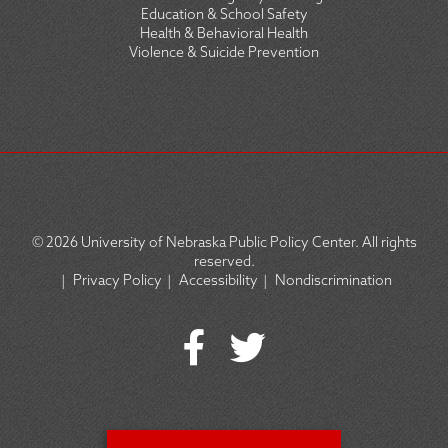
Education & School Safety
Health & Behavioral Health
Violence & Suicide Prevention
© 2026
University of Nebraska Public Policy Center. All rights
reserved.
|
Privacy Policy
|
Accessibility
|
Nondiscrimination
SOCIAL
ICON
MENU