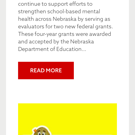
continue to support efforts to
strengthen school-based mental
health across Nebraska by serving as
evaluators for two new federal grants.
These four-year grants were awarded
and accepted by the Nebraska
Department of Education...
READ MORE