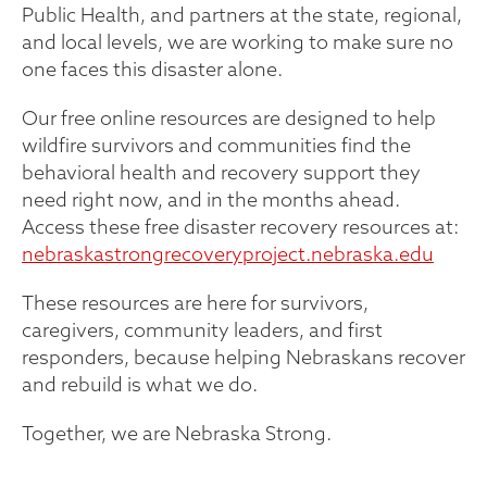
Public Health, and partners at the state, regional,
and local levels, we are working to make sure no
one faces this disaster alone.
Our free online resources are designed to help
wildfire survivors and communities find the
behavioral health and recovery support they
need right now, and in the months ahead.
Access these free disaster recovery resources at:
nebraskastrongrecoveryproject.nebraska.edu
These resources are here for survivors,
caregivers, community leaders, and first
responders, because helping Nebraskans recover
and rebuild is what we do.
Together, we are Nebraska Strong.