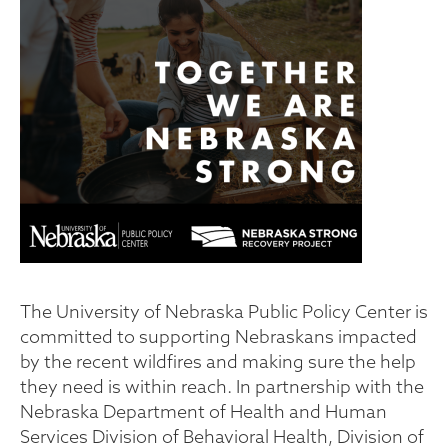
The University of Nebraska Public Policy Center is
committed to supporting Nebraskans impacted
by the recent wildfires and making sure the help
they need is within reach. In partnership with the
Nebraska Department of Health and Human
Services Division of Behavioral Health, Division of