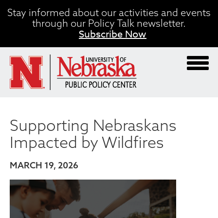
Skip
Stay informed about our activities and events
to
through our Policy Talk newsletter.
main
Subscribe Now
content
Supporting Nebraskans
Impacted by Wildfires
MARCH 19, 2026