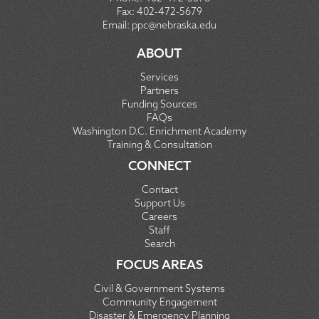
Fax:
402-472-5679
Email:
ppc@nebraska.edu
ABOUT
Services
Partners
Funding Sources
FAQs
Washington D.C. Enrichment Academy
Training & Consultation
CONNECT
Contact
Support Us
Careers
Staff
Search
FOCUS AREAS
Civil & Government Systems
Community Engagement
Disaster & Emergency Planning