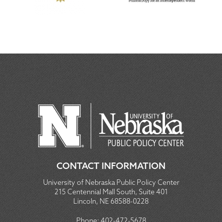
CONTACT INFORMATION
University of Nebraska Public Policy Center
215 Centennial Mall South, Suite 401
Lincoln, NE 68588-0228
Phone:
402-472-5678