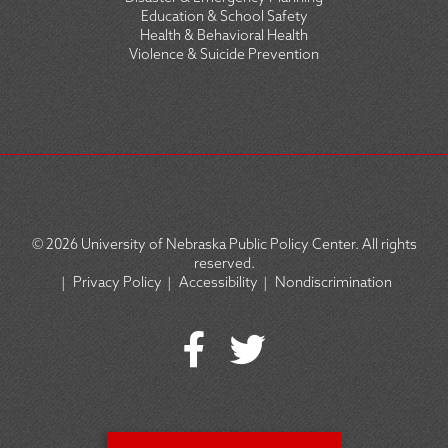
Education & School Safety
Health & Behavioral Health
Violence & Suicide Prevention
© 2026
University of Nebraska Public Policy Center. All rights
reserved.
|
Privacy Policy
|
Accessibility
|
Nondiscrimination
SOCIAL
ICON
MENU