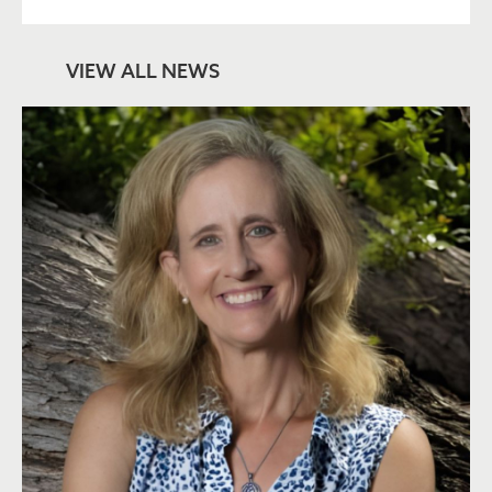
VIEW ALL NEWS