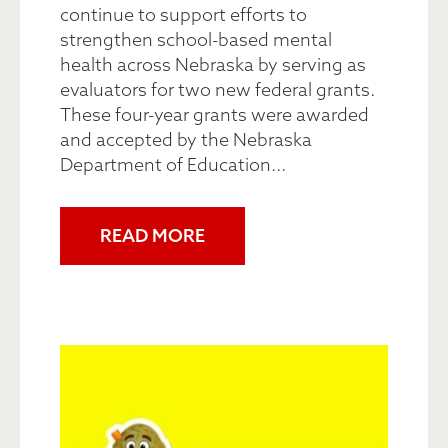
continue to support efforts to
strengthen school-based mental
health across Nebraska by serving as
evaluators for two new federal grants.
These four-year grants were awarded
and accepted by the Nebraska
Department of Education...
READ MORE