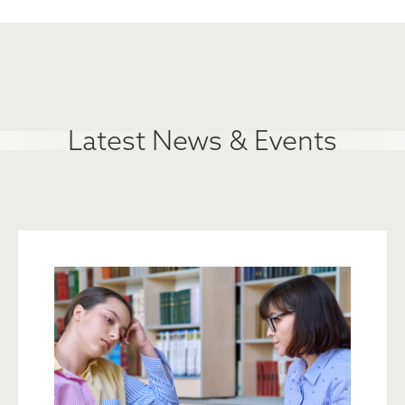
Latest News & Events