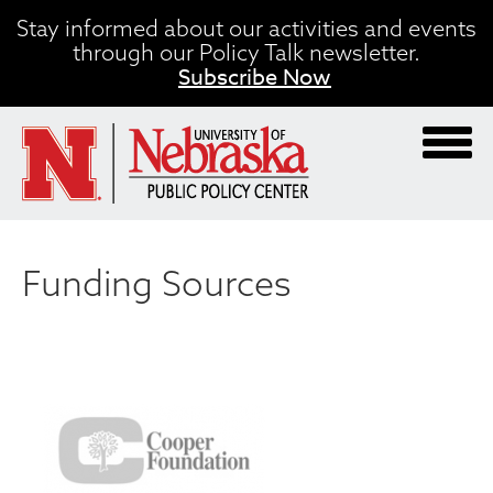
Skip
Stay informed about our activities and events
to
through our Policy Talk newsletter.
main
Subscribe Now
content
Funding Sources