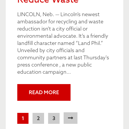
LINCOLN, Neb. — Lincoln’s newest
ambassador for recycling and waste
reduction isn’t a city official or
environmental advocate. It’s a friendly
landfill character named “Land Phil.”
Unveiled by city officials and
community partners at last Thursday's
press conference , a new public
education campaign...
READ MORE
Pagination
Current
1
Page
2
Page
3
page