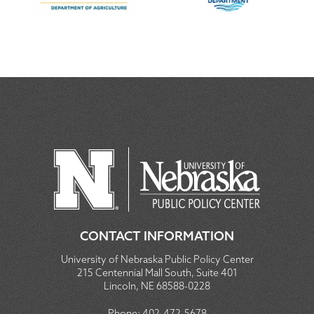
CONTACT INFORMATION
University of Nebraska Public Policy Center
215 Centennial Mall South, Suite 401
Lincoln, NE 68588-0228
Phone:
402-472-5678