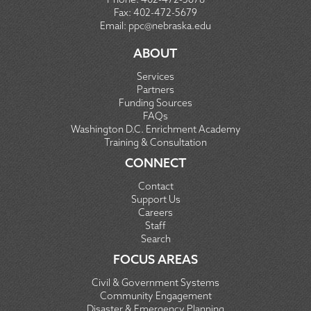
Fax:
402-472-5679
Email:
ppc@nebraska.edu
ABOUT
Services
Partners
Funding Sources
FAQs
Washington D.C. Enrichment Academy
Training & Consultation
CONNECT
Contact
Support Us
Careers
Staff
Search
FOCUS AREAS
Civil & Government Systems
Community Engagement
Disaster & Emergency Planning