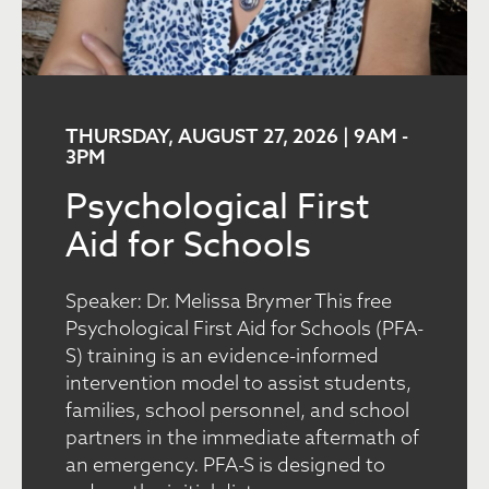
THURSDAY, AUGUST 27, 2026 | 9AM
-
3PM
Psychological First
Aid for Schools
Speaker: Dr. Melissa Brymer This free
Psychological First Aid for Schools (PFA-
S) training is an evidence-informed
intervention model to assist students,
families, school personnel, and school
partners in the immediate aftermath of
an emergency. PFA-S is designed to