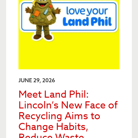
JUNE 29, 2026
Meet Land Phil:
Lincoln’s New Face of
Recycling Aims to
Change Habits,
Reduce Waste