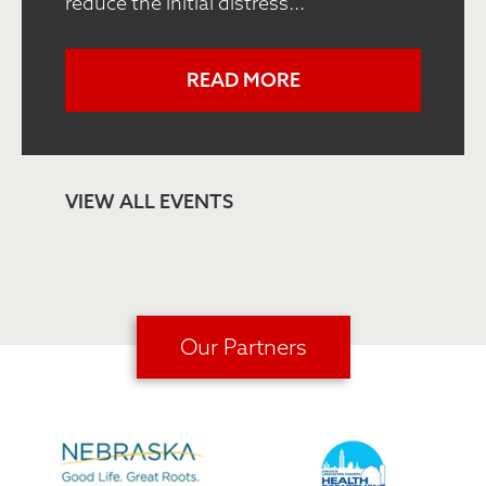
reduce the initial distress...
READ MORE
VIEW ALL EVENTS
Our Partners