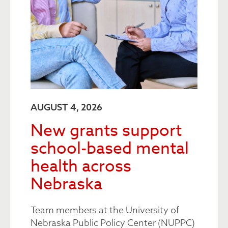
AUGUST 4, 2026
New grants support
school-based mental
health across
Nebraska
Team members at the University of
Nebraska Public Policy Center (NUPPC)