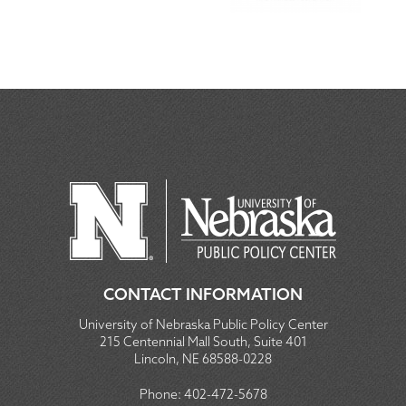
CONTACT INFORMATION
University of Nebraska Public Policy Center
215 Centennial Mall South, Suite 401
Lincoln, NE 68588-0228
Phone:
402-472-5678