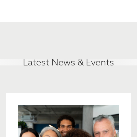
Latest News & Events