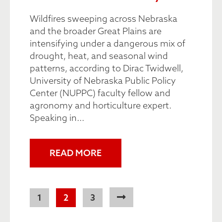
Wildfires sweeping across Nebraska
and the broader Great Plains are
intensifying under a dangerous mix of
drought, heat, and seasonal wind
patterns, according to Dirac Twidwell,
University of Nebraska Public Policy
Center (NUPPC) faculty fellow and
agronomy and horticulture expert.
Speaking in...
READ MORE
Pagination
Page
1
Current
2
Page
3
page