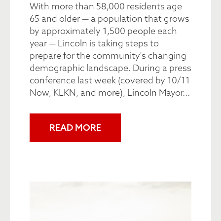
With more than 58,000 residents age
65 and older — a population that grows
by approximately 1,500 people each
year — Lincoln is taking steps to
prepare for the community's changing
demographic landscape. During a press
conference last week (covered by 10/11
Now, KLKN, and more), Lincoln Mayor...
READ MORE