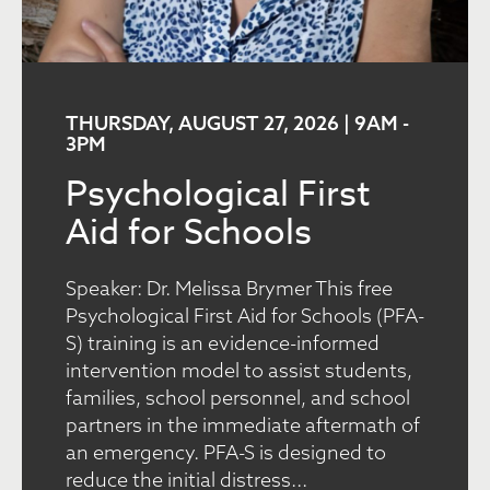
THURSDAY, AUGUST 27, 2026 | 9AM
-
3PM
Psychological First
Aid for Schools
Speaker: Dr. Melissa Brymer This free
Psychological First Aid for Schools (PFA-
S) training is an evidence-informed
intervention model to assist students,
families, school personnel, and school
partners in the immediate aftermath of
an emergency. PFA-S is designed to
reduce the initial distress...