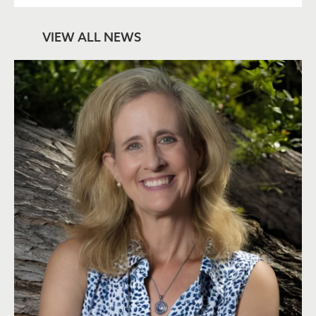
VIEW ALL NEWS