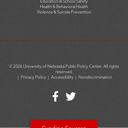
Education & School Safety
Health & Behavioral Health
Violence & Suicide Prevention
© 2026
University of Nebraska Public Policy Center. All rights
reserved.
|
Privacy Policy
|
Accessibility
|
Nondiscrimination
SOCIAL
ICON
MENU