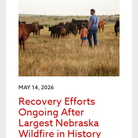
MAY 14, 2026
Recovery Efforts
Ongoing After
Largest Nebraska
Wildfire in History