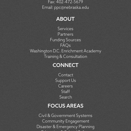
Fax:
402-472-5679
Email:
ppc@nebraska.edu
ABOUT
Services
Partners
Funding Sources
FAQs
Washington D.C. Enrichment Academy
Training & Consultation
CONNECT
Contact
Support Us
Careers
Staff
Search
FOCUS AREAS
Civil & Government Systems
Community Engagement
Disaster & Emergency Planning