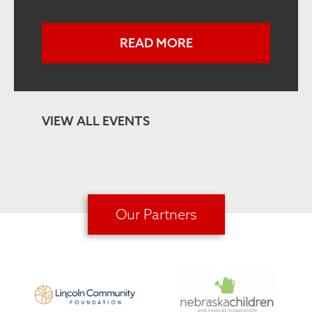
READ MORE
VIEW ALL EVENTS
Our Partners