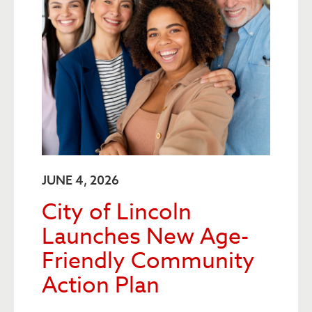
JUNE 4, 2026
City of Lincoln
Launches New Age-
Friendly Community
Action Plan