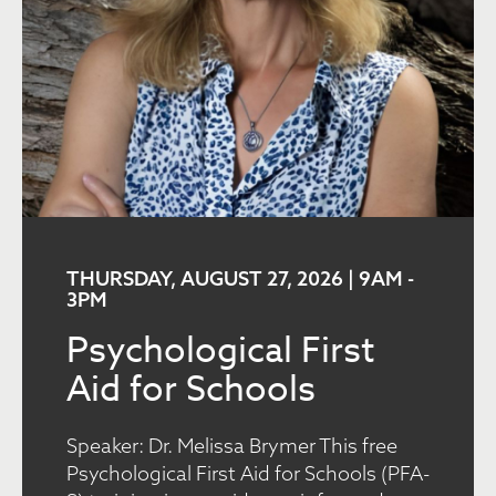
THURSDAY, AUGUST 27, 2026 | 9AM
-
3PM
Psychological First
Aid for Schools
Speaker: Dr. Melissa Brymer This free
Psychological First Aid for Schools (PFA-