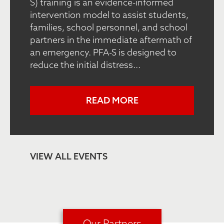
S) training is an evidence-informed
intervention model to assist students,
families, school personnel, and school
partners in the immediate aftermath of
an emergency. PFA-S is designed to
reduce the initial distress...
READ MORE
VIEW ALL EVENTS
Our Partners