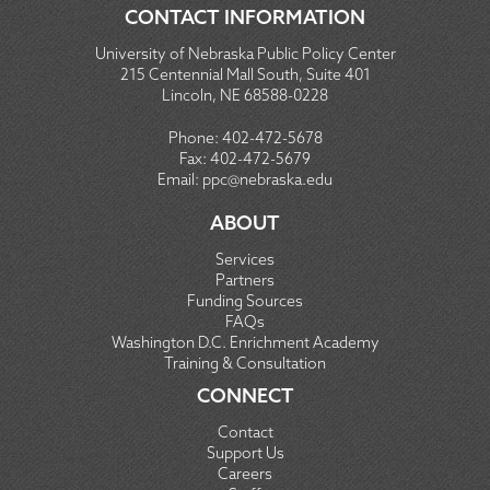
CONTACT INFORMATION
University of Nebraska Public Policy Center
215 Centennial Mall South, Suite 401
Lincoln, NE 68588-0228
Phone:
402-472-5678
Fax:
402-472-5679
Email:
ppc@nebraska.edu
ABOUT
Services
Partners
Funding Sources
FAQs
Washington D.C. Enrichment Academy
Training & Consultation
CONNECT
Contact
Support Us
Careers