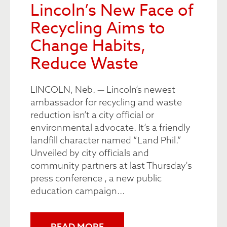
Lincoln’s New Face of
Recycling Aims to
Change Habits,
Reduce Waste
LINCOLN, Neb. — Lincoln’s newest
ambassador for recycling and waste
reduction isn’t a city official or
environmental advocate. It’s a friendly
landfill character named “Land Phil.”
Unveiled by city officials and
community partners at last Thursday's
press conference , a new public
education campaign...
READ MORE