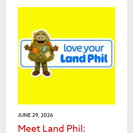
JUNE 29, 2026
Meet Land Phil: