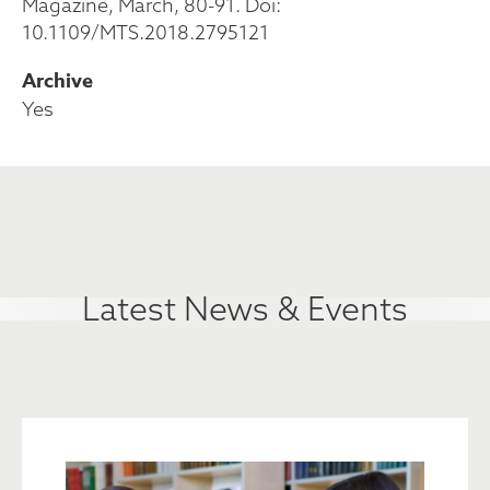
Magazine, March, 80-91. Doi:
10.1109/MTS.2018.2795121
Archive
Yes
Latest News & Events