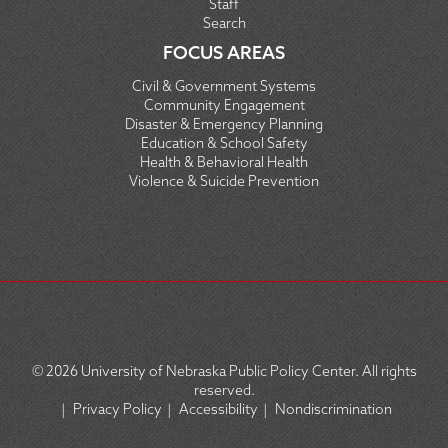
Staff
Search
FOCUS AREAS
Civil & Government Systems
Community Engagement
Disaster & Emergency Planning
Education & School Safety
Health & Behavioral Health
Violence & Suicide Prevention
© 2026
University of Nebraska Public Policy Center. All rights
reserved.
|
Privacy Policy
|
Accessibility
|
Nondiscrimination