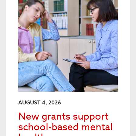
AUGUST 4, 2026
New grants support
school-based mental