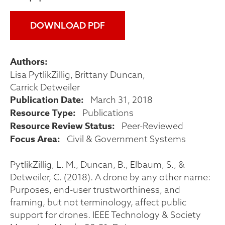
DOWNLOAD PDF
Authors
Lisa PytlikZillig
Brittany Duncan
Carrick Detweiler
Publication Date
March 31, 2018
Resource Type
Publications
Resource Review Status
Peer-Reviewed
Focus Area
Civil & Government Systems
PytlikZillig, L. M., Duncan, B., Elbaum, S., &
Detweiler, C. (2018). A drone by any other name:
Purposes, end-user trustworthiness, and
framing, but not terminology, affect public
support for drones. IEEE Technology & Society