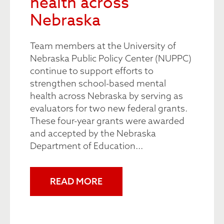
health across
Nebraska
Team members at the University of
Nebraska Public Policy Center (NUPPC)
continue to support efforts to
strengthen school-based mental
health across Nebraska by serving as
evaluators for two new federal grants.
These four-year grants were awarded
and accepted by the Nebraska
Department of Education...
READ MORE