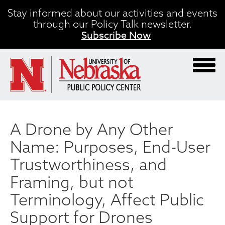
Skip
Stay informed about our activities and events
to
through our Policy Talk newsletter.
main
Subscribe Now
content
A Drone by Any Other
Name: Purposes, End-User
Trustworthiness, and
Framing, but not
Terminology, Affect Public
Support for Drones