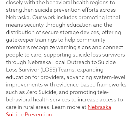
closely with the behavioral health regions to
strengthen suicide prevention efforts across
Nebraska. Our work includes promoting lethal
means security through education and the
distribution of secure storage devices, offering
gatekeeper trainings to help community
members recognize warning signs and connect
people to care, supporting suicide loss survivors
through Nebraska Local Outreach to Suicide
Loss Survivor (LOSS) Teams, expanding
education for providers, advancing system-level
improvements with evidence-based frameworks
such as Zero Suicide, and promoting tele-
behavioral health services to increase access to
care in rural areas. Learn more at
Nebraska
Suicide Prevention
.