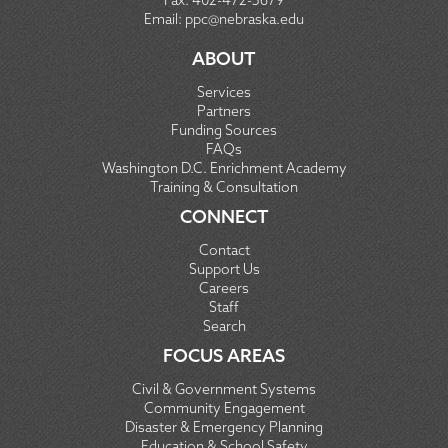
Fax:
402-472-5679
Email:
ppc@nebraska.edu
ABOUT
Services
Partners
Funding Sources
FAQs
Washington D.C. Enrichment Academy
Training & Consultation
CONNECT
Contact
Support Us
Careers
Staff
Search
FOCUS AREAS
Civil & Government Systems
Community Engagement
Disaster & Emergency Planning
Education & School Safety