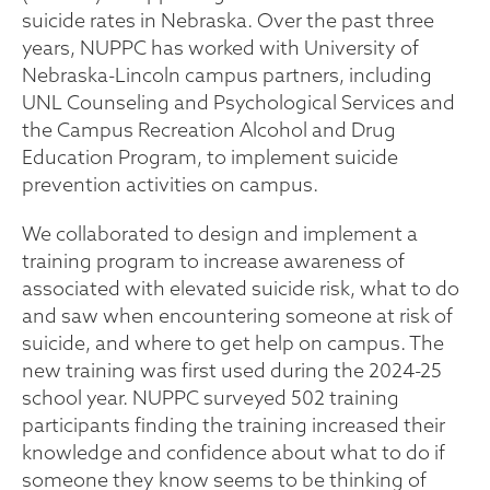
suicide rates in Nebraska. Over the past three
years, NUPPC has worked with University of
Nebraska-Lincoln campus partners, including
UNL Counseling and Psychological Services and
the Campus Recreation Alcohol and Drug
Education Program, to implement suicide
prevention activities on campus.
We collaborated to design and implement a
training program to increase awareness of
associated with elevated suicide risk, what to do
and saw when encountering someone at risk of
suicide, and where to get help on campus. The
new training was first used during the 2024-25
school year. NUPPC surveyed 502 training
participants finding the training increased their
knowledge and confidence about what to do if
someone they know seems to be thinking of