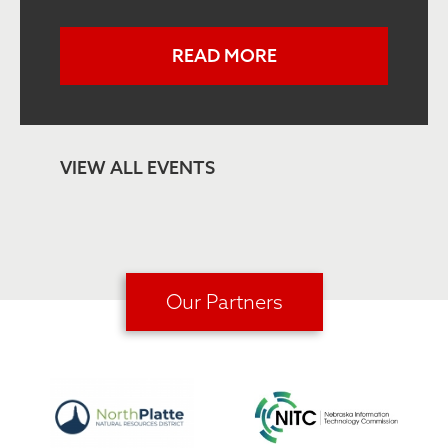
READ MORE
VIEW ALL EVENTS
Our Partners