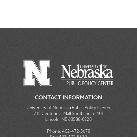
CONTACT INFORMATION
University of Nebraska Public Policy Center
215 Centennial Mall South, Suite 401
Lincoln, NE 68588-0228
Phone:
402-472-5678