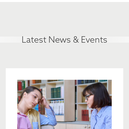
Latest News & Events