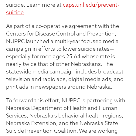
suicide. Learn more at
caps.unl.edu/prevent-
suicide
.
As part of a co-operative agreement with the
Centers for Disease Control and Prevention,
NUPPC launched a multi-year focused media
campaign in efforts to lower suicide rates—
especially for men ages 25-64 whose rate is
nearly twice that of other Nebraskans. The
statewide media campaign includes broadcast
television and radio ads, digital media ads, and
print ads in newspapers around Nebraska.
To forward this effort, NUPPC is partnering with
Nebraska Department of Health and Human
Services, Nebraska's behavioral health regions,
Nebraska Extension, and the Nebraska State
Suicide Prevention Coalition. We are working