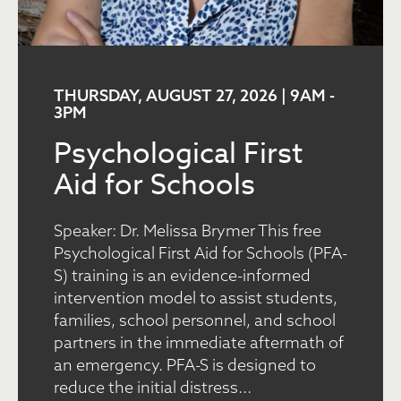
THURSDAY, AUGUST 27, 2026 | 9AM
-
3PM
Psychological First
Aid for Schools
Speaker: Dr. Melissa Brymer This free
Psychological First Aid for Schools (PFA-
S) training is an evidence-informed
intervention model to assist students,
families, school personnel, and school
partners in the immediate aftermath of
an emergency. PFA-S is designed to
reduce the initial distress...