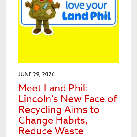
JUNE 29, 2026
Meet Land Phil:
Lincoln’s New Face of
Recycling Aims to
Change Habits,
Reduce Waste