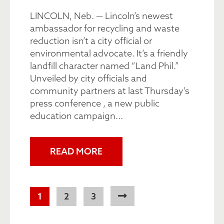
LINCOLN, Neb. — Lincoln’s newest
ambassador for recycling and waste
reduction isn’t a city official or
environmental advocate. It’s a friendly
landfill character named “Land Phil.”
Unveiled by city officials and
community partners at last Thursday's
press conference , a new public
education campaign...
READ MORE
Pagination
Current
1
Page
2
Page
3
page