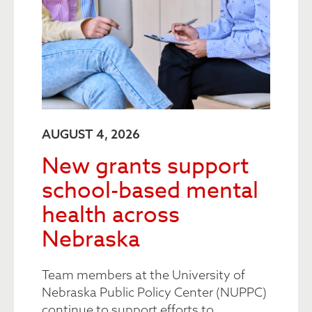
AUGUST 4, 2026
New grants support
school-based mental
health across
Nebraska
Team members at the University of
Nebraska Public Policy Center (NUPPC)
continue to support efforts to