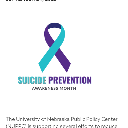
The University of Nebraska Public Policy Center
(NUPPC) is supporting several efforts to reduce