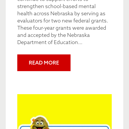
strengthen school-based mental
health across Nebraska by serving as
evaluators for two new federal grants.
These four-year grants were awarded
and accepted by the Nebraska
Department of Education...
READ MORE