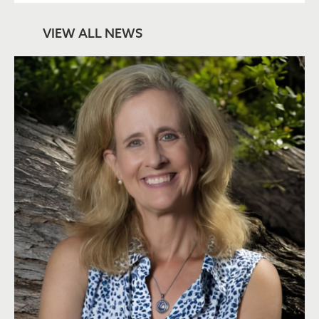
VIEW ALL NEWS