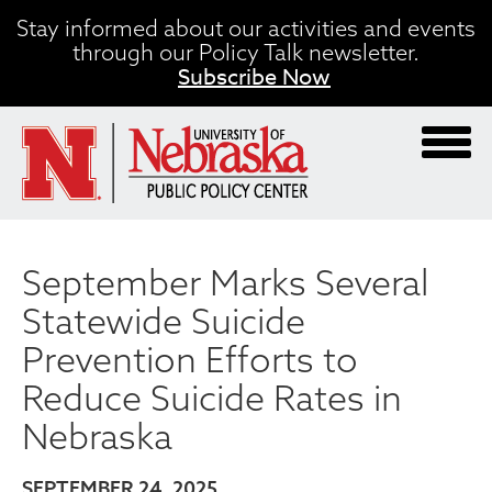
Skip
Stay informed about our activities and events
to
through our Policy Talk newsletter.
main
Subscribe Now
content
September Marks Several
Statewide Suicide
Prevention Efforts to
Reduce Suicide Rates in
Nebraska
SEPTEMBER 24, 2025