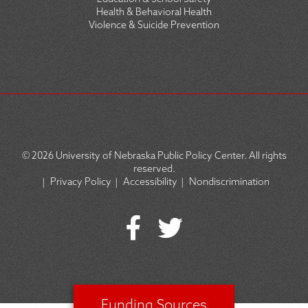
Health & Behavioral Health
Violence & Suicide Prevention
© 2026
University of Nebraska Public Policy Center. All rights
reserved.
|
Privacy Policy
|
Accessibility
|
Nondiscrimination
SOCIAL
ICON
MENU
Funding Sources