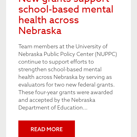
school-based mental
health across
Nebraska
Team members at the University of
Nebraska Public Policy Center (NUPPC)
continue to support efforts to
strengthen school-based mental
health across Nebraska by serving as
evaluators for two new federal grants.
These four-year grants were awarded
and accepted by the Nebraska
Department of Education...
READ MORE