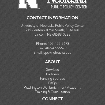
CONTACT INFORMATION
University of Nebraska Public Policy Center
215 Centennial Mall South, Suite 401
Lincoln, NE 68588-0228
Phone:
402-472-5678
Fax:
402-472-5679
Email:
ppc@nebraska.edu
ABOUT
Services
Partners
Funding Sources
FAQs
Washington D.C. Enrichment Academy
Training & Consultation
CONNECT