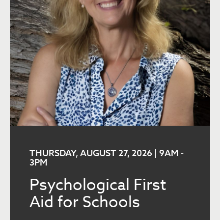
THURSDAY, AUGUST 27, 2026 | 9AM
-
3PM
Psychological First
Aid for Schools