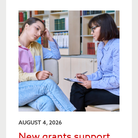
AUGUST 4, 2026
New grants support