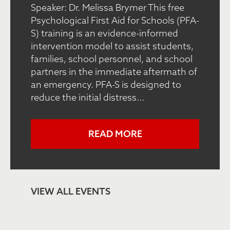
Speaker: Dr. Melissa Brymer This free
Psychological First Aid for Schools (PFA-
S) training is an evidence-informed
intervention model to assist students,
families, school personnel, and school
partners in the immediate aftermath of
an emergency. PFA-S is designed to
reduce the initial distress...
READ MORE
VIEW ALL EVENTS