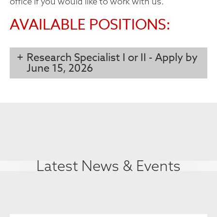
office if you would like to work with us.
AVAILABLE POSITIONS:
Research Specialist I or II - Apply by
June 15, 2026
Latest News & Events