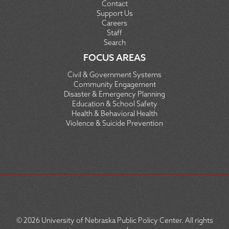
Contact
Support Us
Careers
Staff
Search
FOCUS AREAS
Civil & Government Systems
Community Engagement
Disaster & Emergency Planning
Education & School Safety
Health & Behavioral Health
Violence & Suicide Prevention
© 2026
University of Nebraska Public Policy Center. All rights