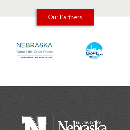
Our Partners