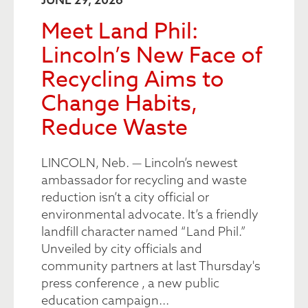
Meet Land Phil:
Lincoln’s New Face of
Recycling Aims to
Change Habits,
Reduce Waste
LINCOLN, Neb. — Lincoln’s newest
ambassador for recycling and waste
reduction isn’t a city official or
environmental advocate. It’s a friendly
landfill character named “Land Phil.”
Unveiled by city officials and
community partners at last Thursday's
press conference , a new public
education campaign...