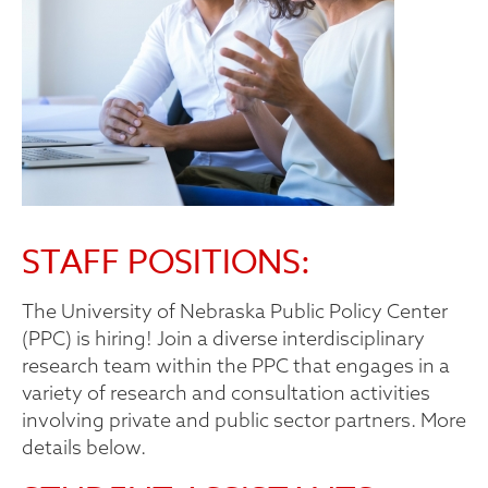
STAFF POSITIONS:
The University of Nebraska Public Policy Center
(PPC) is hiring! Join a diverse interdisciplinary
research team within the PPC that engages in a
variety of research and consultation activities
involving private and public sector partners. More
details below.