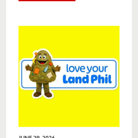
JUNE 29, 2026