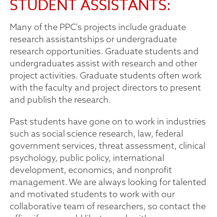
STUDENT ASSISTANTS:
Many of the PPC's projects include graduate
research assistantships or undergraduate
research opportunities. Graduate students and
undergraduates assist with research and other
project activities. Graduate students often work
with the faculty and project directors to present
and publish the research.
Past students have gone on to work in industries
such as social science research, law, federal
government services, threat assessment, clinical
psychology, public policy, international
development, economics, and nonprofit
management. We are always looking for talented
and motivated students to work with our
collaborative team of researchers, so contact the