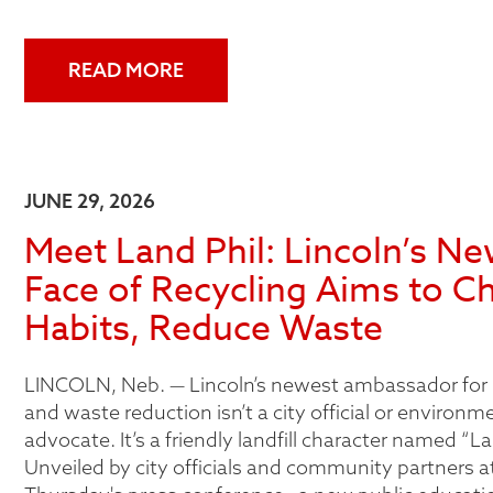
READ MORE
JUNE 29, 2026
Meet Land Phil: Lincoln’s N
Face of Recycling Aims to C
Habits, Reduce Waste
LINCOLN, Neb. — Lincoln’s newest ambassador for 
and waste reduction isn’t a city official or environm
advocate. It’s a friendly landfill character named “La
Unveiled by city officials and community partners at