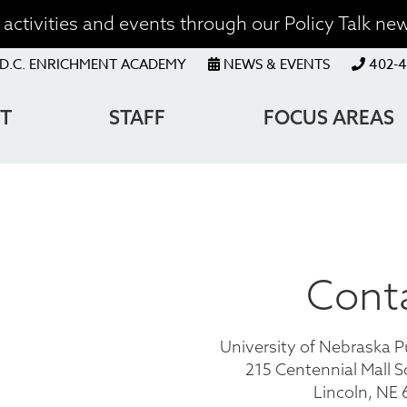
activities and events through our Policy Talk new
OP
D.C. ENRICHMENT ACADEMY
NEWS & EVENTS
402-4
ENU
T
STAFF
FOCUS AREAS
ATION
Cont
University of Nebraska P
215 Centennial Mall S
Lincoln, NE