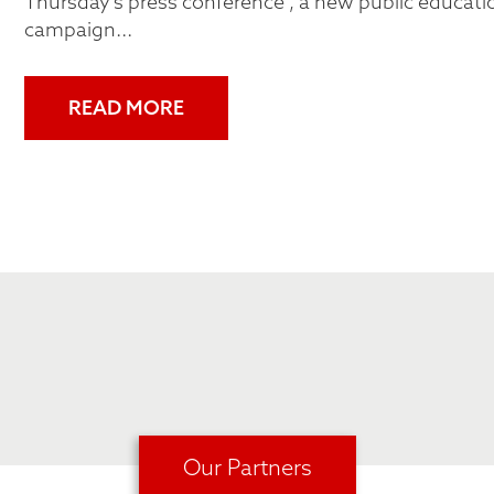
Thursday's press conference , a new public educati
campaign...
READ MORE
Our Partners