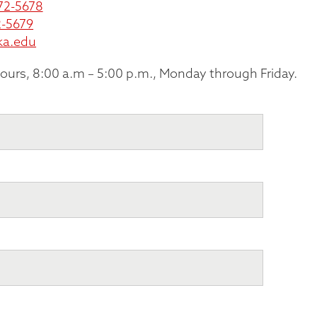
72-5678
-5679
ka.edu
hours, 8:00 a.m – 5:00 p.m., Monday through Friday.