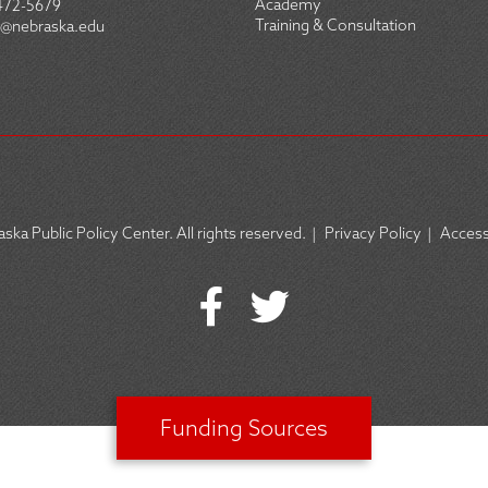
Academy
472-5679
Training & Consultation
@nebraska.edu
ska Public Policy Center. All rights reserved.
|
Privacy Policy
|
Accessi
Funding Sources