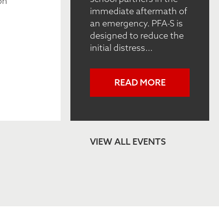
on
immediate aftermath of
an emergency. PFA-S is
designed to reduce the
initial distress...
READ MORE
VIEW ALL EVENTS