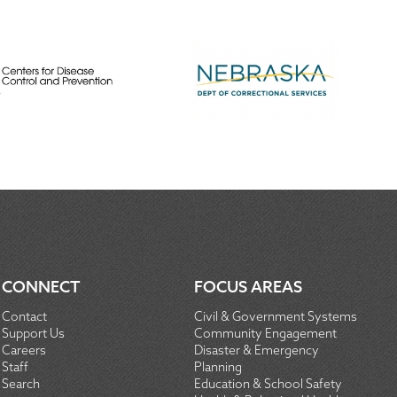
CONNECT
FOCUS AREAS
Contact
Civil & Government Systems
Support Us
Community Engagement
Careers
Disaster & Emergency
Staff
Planning
Search
Education & School Safety