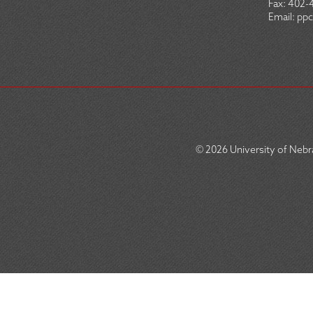
Fax:
402-
Email:
ppc
© 2026
University of Nebra
SOCIAL
ICON
MENU