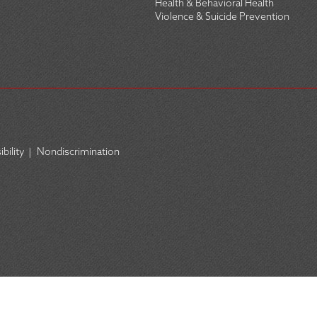
Health & Behavioral Health
Violence & Suicide Prevention
bility
|
Nondiscrimination