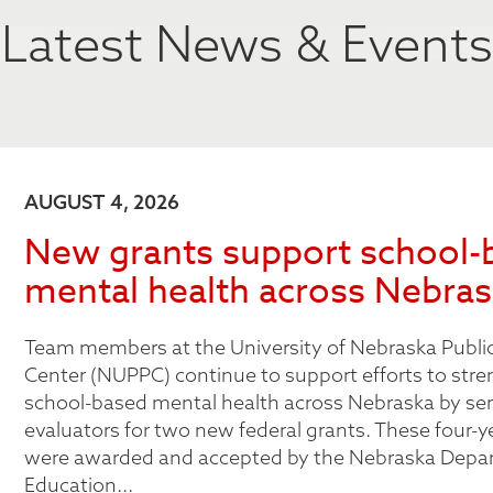
Latest News & Events
AUGUST 4, 2026
New grants support school-
mental health across Nebra
Team members at the University of Nebraska Public
Center (NUPPC) continue to support efforts to str
school-based mental health across Nebraska by ser
evaluators for two new federal grants. These four-y
were awarded and accepted by the Nebraska Depa
Education...