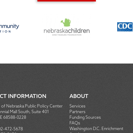
CT INFORMATION
ABOUT
 of Nebraska Public Policy Center
Services
nial Mall South, Suite 401
Partners
NE 68588-0228
Funding Sources
FAQs
Washington D.C. Enrichment
02-472-5678