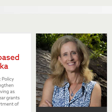
based
ska
 Policy
engthen
ving as
ear grants
rtment of