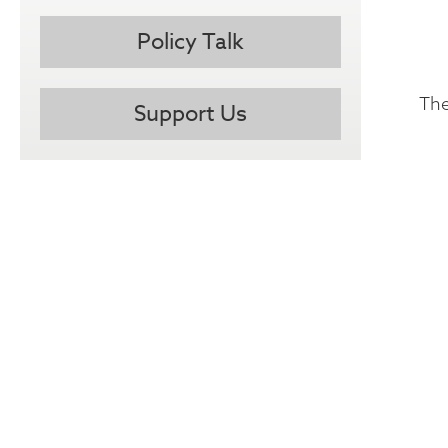
Policy Talk
The
Support Us