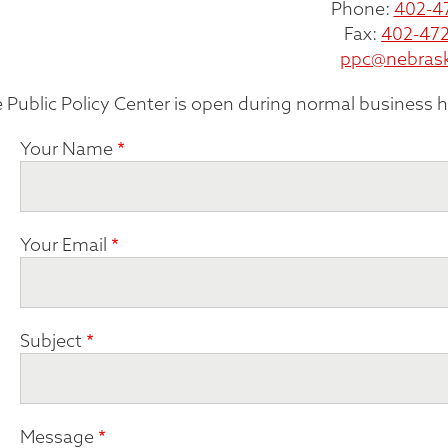
Phone:
402-4
Fax:
402-472
ppc@nebras
 Public Policy Center is open during normal business 
Your Name
Your Email
Subject
Message