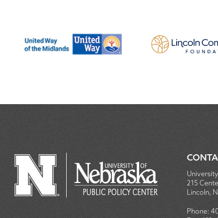
CONTA
University
215 Centen
Lincoln, 
Phone:
4