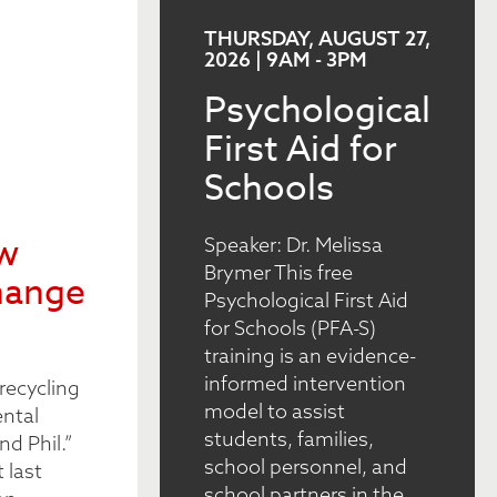
THURSDAY, AUGUST 27,
2026 | 9AM
-
3PM
Psychological
First Aid for
Schools
ew
Speaker: Dr. Melissa
Brymer This free
hange
Psychological First Aid
for Schools (PFA-S)
training is an evidence-
informed intervention
recycling
model to assist
ental
students, families,
nd Phil.”
school personnel, and
 last
school partners in the