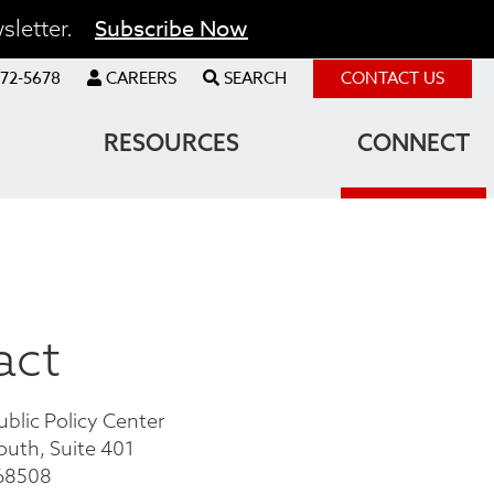
Subscribe Now
sletter.
72-5678
CAREERS
SEARCH
CONTACT US
RESOURCES
CONNECT
act
ublic Policy Center
outh, Suite 401
 68508