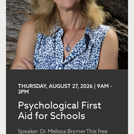
THURSDAY, AUGUST 27, 2026 | 9AM
-
3PM
Psychological First
Aid for Schools
Speaker: Dr. Melissa Brymer This free