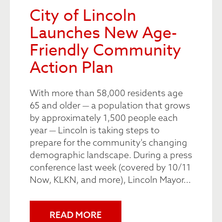
City of Lincoln
Launches New Age-
Friendly Community
Action Plan
With more than 58,000 residents age
65 and older — a population that grows
by approximately 1,500 people each
year — Lincoln is taking steps to
prepare for the community's changing
demographic landscape. During a press
conference last week (covered by 10/11
Now, KLKN, and more), Lincoln Mayor...
READ MORE