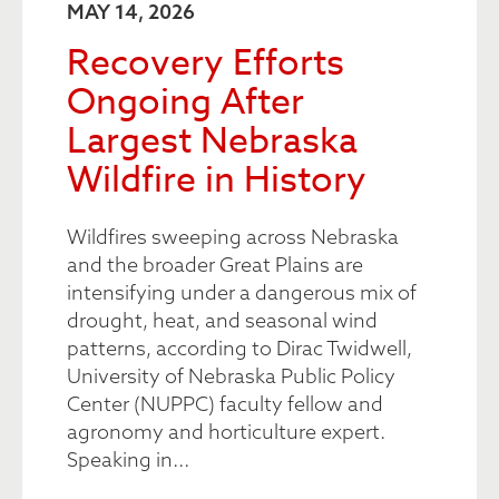
MAY 14, 2026
Recovery Efforts
Ongoing After
Largest Nebraska
Wildfire in History
Wildfires sweeping across Nebraska
and the broader Great Plains are
intensifying under a dangerous mix of
drought, heat, and seasonal wind
patterns, according to Dirac Twidwell,
University of Nebraska Public Policy
Center (NUPPC) faculty fellow and
agronomy and horticulture expert.
Speaking in...