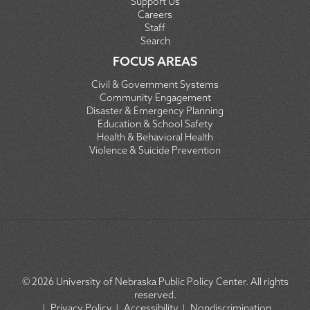
Support Us
Careers
Staff
Search
FOCUS AREAS
Civil & Government Systems
Community Engagement
Disaster & Emergency Planning
Education & School Safety
Health & Behavioral Health
Violence & Suicide Prevention
© 2026
University of Nebraska Public Policy Center. All rights
reserved.
|
Privacy Policy
|
Accessibility
|
Nondiscrimination