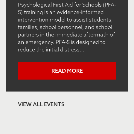
Psychological First Aid for Schools (PFA-
S) training is an evidence-informed
intervention model to assist students,
families, school personnel, and school
partners in the immediate aftermath of
an emergency. PFA-S is designed to
reduce the initial distress...
READ MORE
VIEW ALL EVENTS