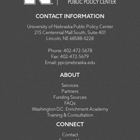
CONTACT INFORMATION
University of Nebraska Public Policy Center
215 Centennial Mall South, Suite 401
Lincoln, NE 68588-0228
Phone:
402-472-5678
Fax:
402-472-5679
Email:
ppc@nebraska.edu
ABOUT
Services
Partners
Funding Sources
FAQs
Washington D.C. Enrichment Academy
Training & Consultation
CONNECT
Contact