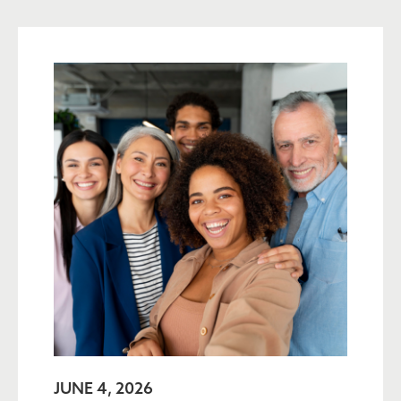
JUNE 4, 2026