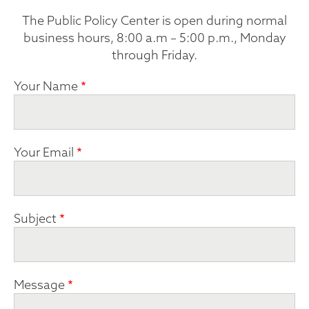
The Public Policy Center is open during normal
business hours, 8:00 a.m – 5:00 p.m., Monday
through Friday.
Your Name
Your Email
Subject
Message