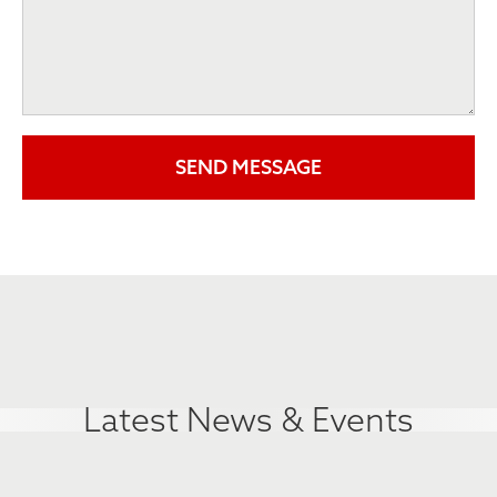
Latest News & Events