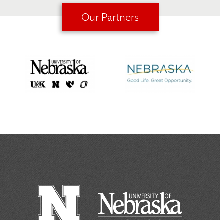
Our Partners