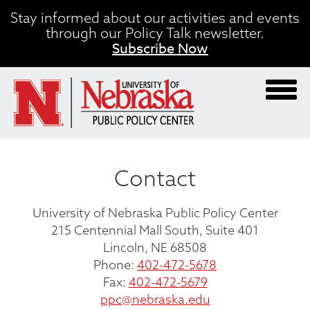
Skip
Stay informed about our activities and events
to
through our Policy Talk newsletter.
main
Subscribe Now
content
Contact
University of Nebraska Public Policy Center
215 Centennial Mall South, Suite 401
Lincoln, NE 68508
Phone:
402-472-5678
Fax:
402-472-5679
ppc@nebraska.edu