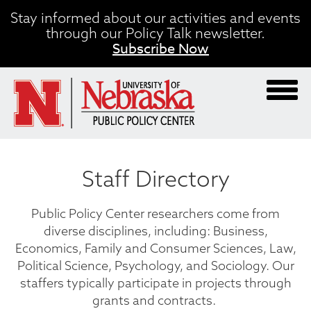
Skip
Stay informed about our activities and events
to
through our Policy Talk newsletter.
main
Subscribe Now
content
Staff Directory
Public Policy Center researchers come from
diverse disciplines, including: Business,
Economics, Family and Consumer Sciences, Law,
Political Science, Psychology, and Sociology. Our
staffers typically participate in projects through
grants and contracts.