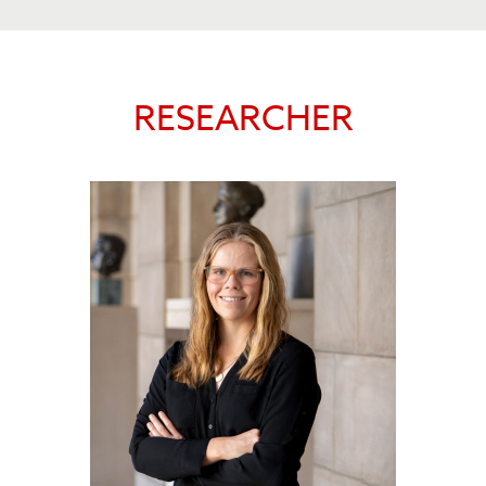
RESEARCHER