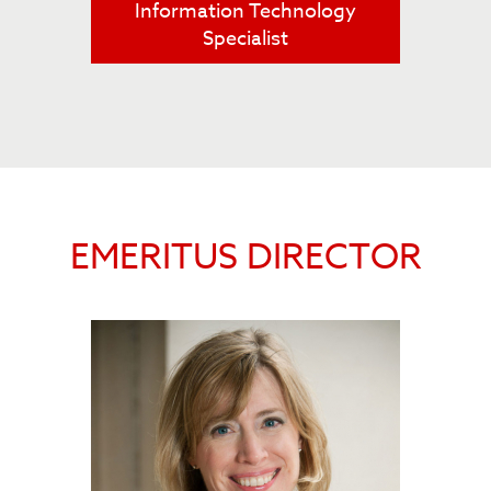
Information Technology
Specialist
EMERITUS DIRECTOR